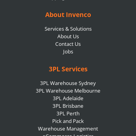
About Invenco
Services & Solutions
About Us
Contact Us
Jobs
3PL Services
3PL Warehouse Sydney
3PL Warehouse Melbourne
3PL Adelaide
3PL Brisbane
3PL Perth
Pick and Pack
Warehouse Management