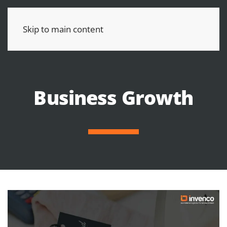
Skip to main content
Business Growth