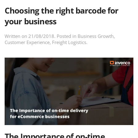
Choosing the right barcode for
your business
Written on
21/08/2018
. Posted in
Business Growth
,
Customer Experience
,
Freight Logistics
.
The Importance of on-time