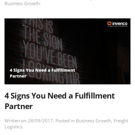
Business Growth
.
4 Signs You Need a Fulfillment
Partner
Written on
28/09/2017
. Posted in
Business Growth
,
Freight
Logistics
.