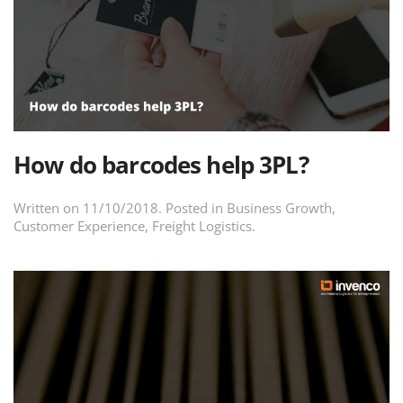
How do barcodes help 3PL?
Written on
11/10/2018
. Posted in
Business Growth
,
Customer Experience
,
Freight Logistics
.