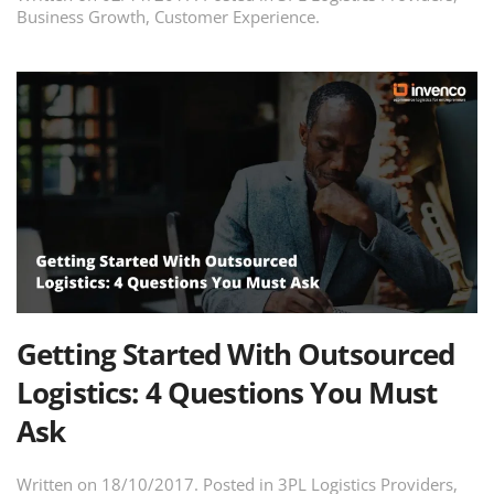
Business Growth
,
Customer Experience
.
Getting Started With Outsourced
Logistics: 4 Questions You Must
Ask
Written on
18/10/2017
. Posted in
3PL Logistics Providers
,