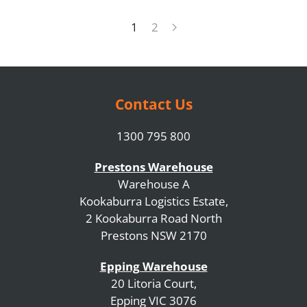
1
2
Contact Us
1300 795 800
Prestons Warehouse
Warehouse A
Kookaburra Logistics Estate,
2 Kookaburra Road North
Prestons NSW 2170
Epping Warehouse
20 Litoria Court,
Epping VIC 3076