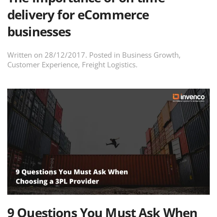
delivery for eCommerce
businesses
Written on
28/12/2017
. Posted in
Business Growth
,
Customer Experience
,
Freight Logistics
.
9 Questions You Must Ask When