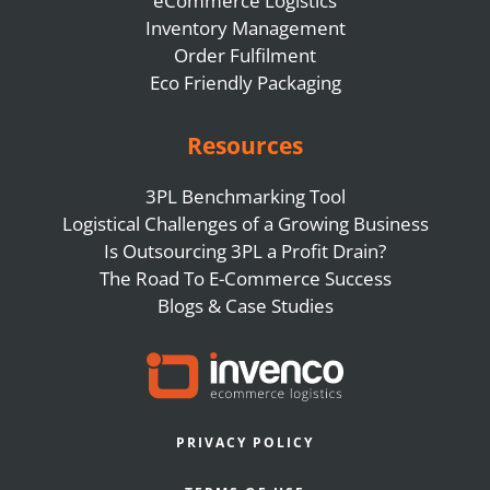
eCommerce Logistics
Inventory Management
Order Fulfilment
Eco Friendly Packaging
Resources
3PL Benchmarking Tool
Logistical Challenges of a Growing Business
Is Outsourcing 3PL a Profit Drain?
The Road To E-Commerce Success
Blogs & Case Studies
PRIVACY POLICY