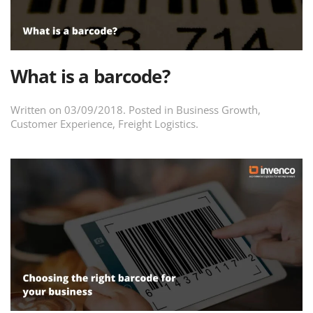
What is a barcode?
Written on
03/09/2018
. Posted in
Business Growth
,
Customer Experience
,
Freight Logistics
.