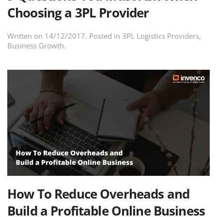
Choosing a 3PL Provider
Written on
14/12/2017
. Posted in
3PL Logistics Providers
,
Business Growth
.
How To Reduce Overheads and
Build a Profitable Online Business