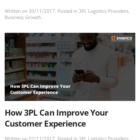
Written on
30/11/2017
. Posted in
3PL Logistics Providers
,
Business Growth
.
How 3PL Can Improve Your
Customer Experience
Written on
02/11/2017
. Posted in
3PL Logistics Providers
,