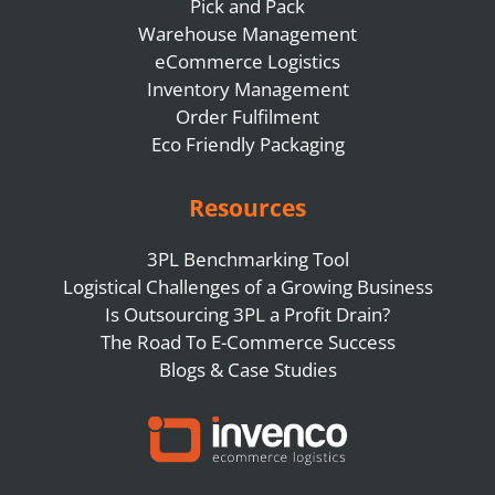
Pick and Pack
Warehouse Management
eCommerce Logistics
Inventory Management
Order Fulfilment
Eco Friendly Packaging
Resources
3PL Benchmarking Tool
Logistical Challenges of a Growing Business
Is Outsourcing 3PL a Profit Drain?
The Road To E-Commerce Success
Blogs & Case Studies