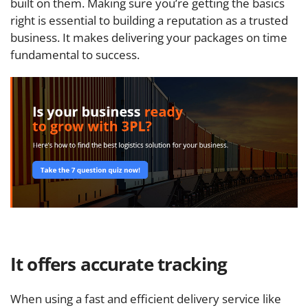
built on them. Making sure you’re getting the basics
right is essential to building a reputation as a trusted
business. It makes delivering your packages on time
fundamental to success.
It offers accurate tracking
When using a fast and efficient delivery service like