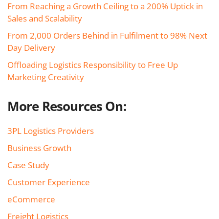
From Reaching a Growth Ceiling to a 200% Uptick in
Sales and Scalability
From 2,000 Orders Behind in Fulfilment to 98% Next
Day Delivery
Offloading Logistics Responsibility to Free Up
Marketing Creativity
More Resources On:
3PL Logistics Providers
Business Growth
Case Study
Customer Experience
eCommerce
Freight Logistics