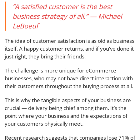
“A satisfied customer is the best
business strategy of all.” — Michael
LeBoeuf
The idea of customer satisfaction is as old as business
itself. A happy customer returns, and if you’ve done it
just right, they bring their friends.
The challenge is more unique for eCommerce
businesses, who may not have direct interaction with
their customers throughout the buying process at all.
This is why the tangible aspects of your business are
crucial — delivery being chief among them. It’s the
point where your business and the expectations of
your customers physically meet.
Recent research suggests that companies lose 71% of