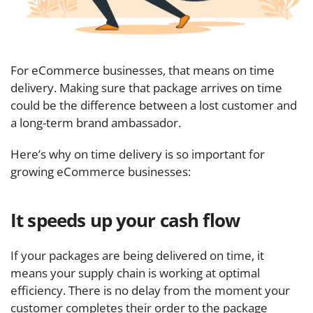
For eCommerce businesses, that means on time
delivery. Making sure that package arrives on time
could be the difference between a lost customer and
a long-term brand ambassador.
Here’s why on time delivery is so important for
growing eCommerce businesses:
It speeds up your cash flow
If your packages are being delivered on time, it
means your supply chain is working at optimal
efficiency. There is no delay from the moment your
customer completes their order to the package