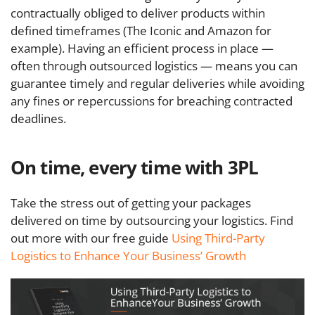
contractually obliged to deliver products within
defined timeframes (The Iconic and Amazon for
example). Having an efficient process in place —
often through outsourced logistics — means you can
guarantee timely and regular deliveries while avoiding
any fines or repercussions for breaching contracted
deadlines.
On time, every time with 3PL
Take the stress out of getting your packages
delivered on time by outsourcing your logistics. Find
out more with our free guide
Using Third-Party
Logistics to Enhance Your Business’ Growth