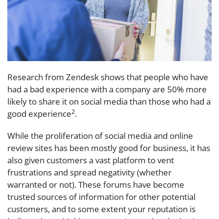
Research from Zendesk shows that people who have
had a bad experience with a company are 50% more
likely to share it on social media than those who had a
2
good experience
.
While the proliferation of social media and online
review sites has been mostly good for business, it has
also given customers a vast platform to vent
frustrations and spread negativity (whether
warranted or not). These forums have become
trusted sources of information for other potential
customers, and to some extent your reputation is