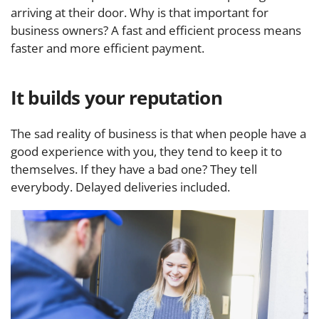
arriving at their door. Why is that important for
business owners? A fast and efficient process means
faster and more efficient payment.
It builds your reputation
The sad reality of business is that when people have a
good experience with you, they tend to keep it to
themselves. If they have a bad one? They tell
everybody. Delayed deliveries included.