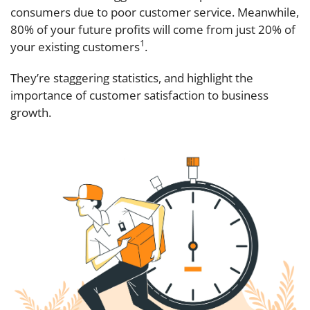
consumers due to poor customer service. Meanwhile,
80% of your future profits will come from just 20% of
1
your existing customers
.
They’re staggering statistics, and highlight the
importance of customer satisfaction to business
growth.