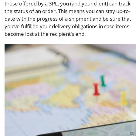
those offered by a 3PL, you (and your client) can track
the status of an order. This means you can stay up-to-
date with the progress of a shipment and be sure that
you’ve fulfilled your delivery obligations in case items
become lost at the recipient’s end.