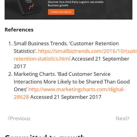
References
Small Business Trends. ‘Customer Retention
Statistics’.
https://smallbiztrends.com/2016/10/cus
retention-statistics.html
Accessed 21 September
2017
Marketing Charts. ‘Bad Customer Service
Interactions More Likely to be Shared Than Good
Ones’
http://www.marketingcharts.com/digital-
28628
Accessed 21 September 2017
Previous
Next