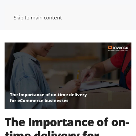
Skip to main content
The Importance of on-
time delivery for