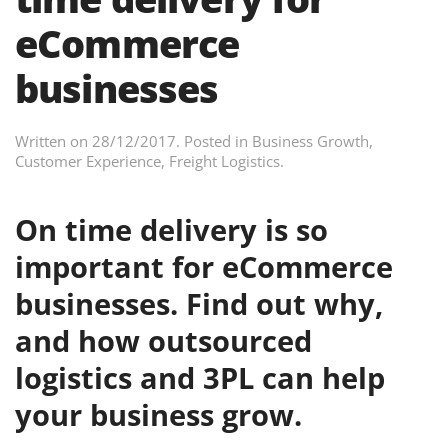
eCommerce
businesses
Written on
28/12/2017
. Posted in
Business Growth
,
Customer Experience
,
Freight Logistics
.
On time delivery is so
important for eCommerce
businesses. Find out why,
and how outsourced
logistics and 3PL can help
your business grow.