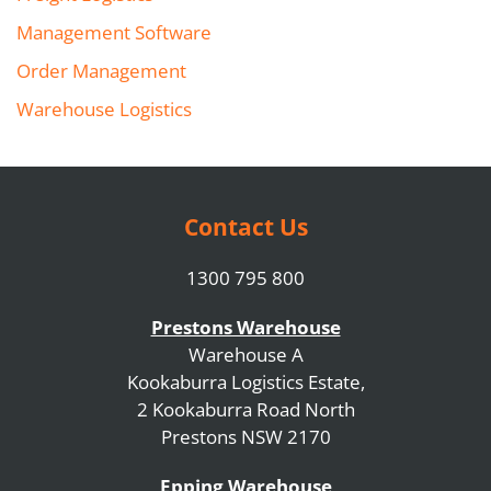
Management Software
Order Management
Warehouse Logistics
Contact Us
1300 795 800
Prestons Warehouse
Warehouse A
Kookaburra Logistics Estate,
2 Kookaburra Road North
Prestons NSW 2170
Epping Warehouse