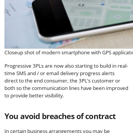
Closeup shot of modern smartphone with GPS applicati
Progressive 3PLs are now also starting to build in real-
time SMS and / or email delivery progress alerts
direct to the end consumer, the 3PL’s customer or
both so the communication lines have been improved
to provide better visibility.
You avoid breaches of contract
In certain business arrangements you may be