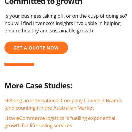
Committed to growth
Is your business taking off, or on the cusp of doing so?
You will find Invenco's insights invaluable in helping
ensure healthy and sustainable growth.
GET A QUOTE NOW
More Case Studies:
Helping an International Company Launch 7 Brands
(and counting!) in the Australian Market
How eCommerce logistics is fuelling exponential
growth for life-saving services