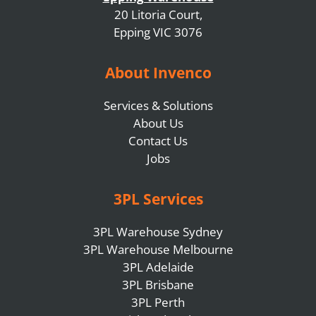
20 Litoria Court,
Epping VIC 3076
About Invenco
Services & Solutions
About Us
Contact Us
Jobs
3PL Services
3PL Warehouse Sydney
3PL Warehouse Melbourne
3PL Adelaide
3PL Brisbane
3PL Perth