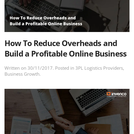
How To Reduce Overheads and
Build a Profitable Online Business
Written on
30/11/2017
. Posted in
3PL Logistics Providers
,
Business Growth
.