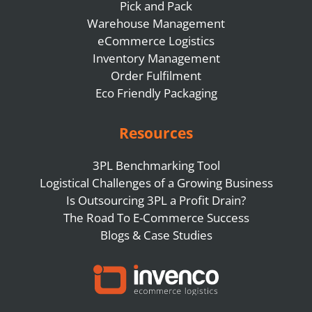
Pick and Pack
Warehouse Management
eCommerce Logistics
Inventory Management
Order Fulfilment
Eco Friendly Packaging
Resources
3PL Benchmarking Tool
Logistical Challenges of a Growing Business
Is Outsourcing 3PL a Profit Drain?
The Road To E-Commerce Success
Blogs & Case Studies