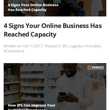
4 Signs Your Online Business Has
Reached Capacity
Written on
16/11/2017
. Posted in
3PL Logistics Providers
,
eCommerce
.