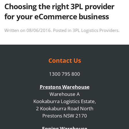
Choosing the right 3PL provider
for your eCommerce business
Written on
08/06/2016
. Posted in
3PL Logistics Providers
.
Contact Us
1300 795 800
Prestons Warehouse
Warehouse A
Kookaburra Logistics Estate,
2 Kookaburra Road North
Prestons NSW 2170
Epping Warehouse