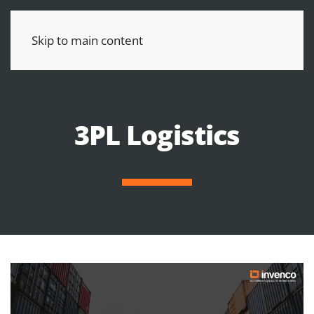
Skip to main content
3PL Logistics