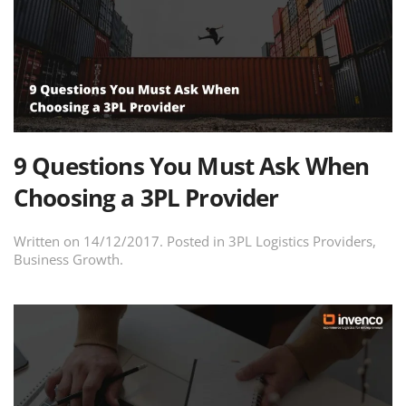
9 Questions You Must Ask When
Choosing a 3PL Provider
Written on
14/12/2017
. Posted in
3PL Logistics Providers
,
Business Growth
.