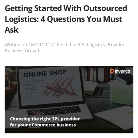
Getting Started With Outsourced
Logistics: 4 Questions You Must
Ask
Written on
18/10/2017
. Posted in
3PL Logistics Providers
,
Business Growth
.