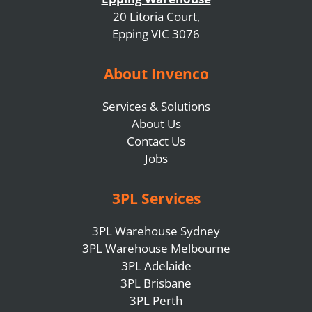
20 Litoria Court,
Epping VIC 3076
About Invenco
Services & Solutions
About Us
Contact Us
Jobs
3PL Services
3PL Warehouse Sydney
3PL Warehouse Melbourne
3PL Adelaide
3PL Brisbane
3PL Perth