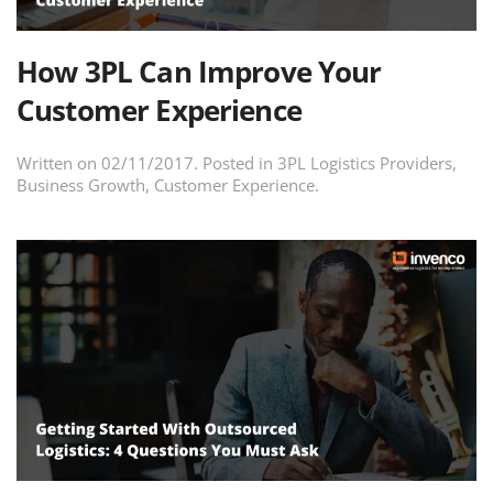
How 3PL Can Improve Your
Customer Experience
Written on
02/11/2017
. Posted in
3PL Logistics Providers
,
Business Growth
,
Customer Experience
.