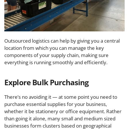
Outsourced logistics can help by giving you a central
location from which you can manage the key
components of your supply chain, making sure
everything is running smoothly and efficiently.
Explore Bulk Purchasing
There’s no avoiding it — at some point you need to
purchase essential supplies for your business,
whether it be stationery or office equipment. Rather
than going it alone, many small and medium sized
businesses form clusters based on geographical