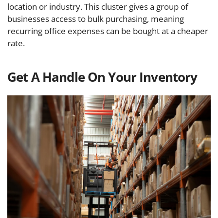
location or industry. This cluster gives a group of
businesses access to bulk purchasing, meaning
recurring office expenses can be bought at a cheaper
rate.
Get A Handle On Your Inventory