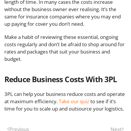
length of time. In many cases the costs increase
without the business owner ever realising. It’s the
same for insurance companies where you may end
up paying for cover you don’t need.
Make a habit of reviewing these essential, ongoing
costs regularly and don’t be afraid to shop around for
rates and packages that suit your business and
budget.
Reduce Business Costs With 3PL
3PL can help your business reduce costs and operate
at maximum efficiency.
Take our quiz
to see if it’s
time for you to scale up and outsource your logistics.
Previous
Next