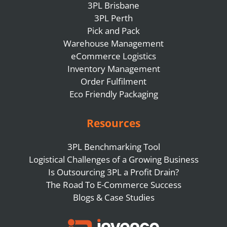
3PL Brisbane
3PL Perth
Pick and Pack
Warehouse Management
eCommerce Logistics
Inventory Management
Order Fulfilment
Eco Friendly Packaging
Resources
3PL Benchmarking Tool
Logistical Challenges of a Growing Business
Is Outsourcing 3PL a Profit Drain?
The Road To E-Commerce Success
Blogs & Case Studies