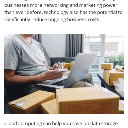
businesses more networking and marketing power
than ever before, technology also has the potential to
significantly reduce ongoing business costs.
Cloud computing can help you save on data storage