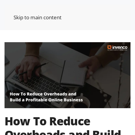
Skip to main content
How To Reduce
Overheads and Build