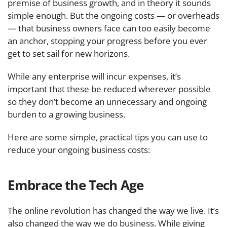
premise of business growth, and in theory it sounds
simple enough. But the ongoing costs — or overheads
— that business owners face can too easily become
an anchor, stopping your progress before you ever
get to set sail for new horizons.
While any enterprise will incur expenses, it’s
important that these be reduced wherever possible
so they don’t become an unnecessary and ongoing
burden to a growing business.
Here are some simple, practical tips you can use to
reduce your ongoing business costs:
Embrace the Tech Age
The online revolution has changed the way we live. It’s
also changed the way we do business. While giving