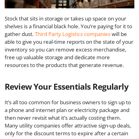
Stock that sits in storage or takes up space on your
shelves is a financial black hole. You’re paying for it to
gather dust.
Third Party Logistics companies
will be
able to give you real-time reports on the state of your
inventory so you can remove excess merchandise,
free up valuable storage and dedicate more
resources to the products that generate revenue.
Review Your Essentials Regularly
It’s all too common for business owners to sign up to
a phone and internet plan or electricity package and
then never revisit what it’s actually costing them.
Many utility companies offer attractive sign-up deals,
only for the discount terms to expire after a certain