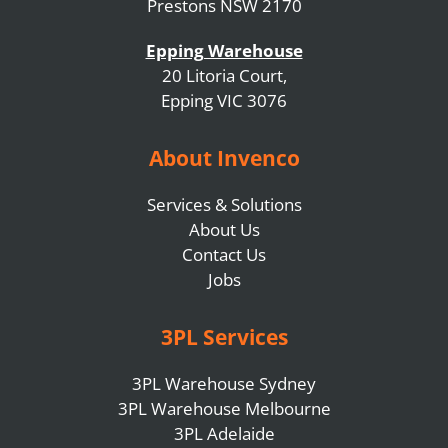
Prestons NSW 2170
Epping Warehouse
20 Litoria Court,
Epping VIC 3076
About Invenco
Services & Solutions
About Us
Contact Us
Jobs
3PL Services
3PL Warehouse Sydney
3PL Warehouse Melbourne
3PL Adelaide