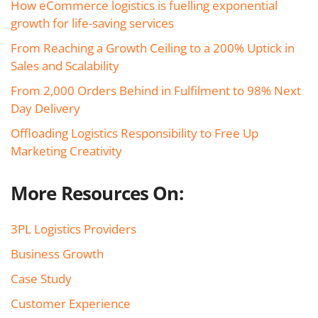
How eCommerce logistics is fuelling exponential
growth for life-saving services
From Reaching a Growth Ceiling to a 200% Uptick in
Sales and Scalability
From 2,000 Orders Behind in Fulfilment to 98% Next
Day Delivery
Offloading Logistics Responsibility to Free Up
Marketing Creativity
More Resources On:
3PL Logistics Providers
Business Growth
Case Study
Customer Experience