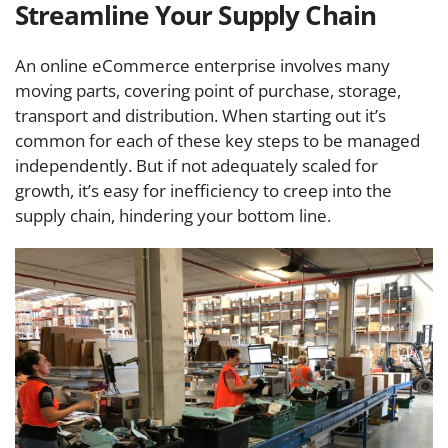
Streamline Your Supply Chain
An online eCommerce enterprise involves many
moving parts, covering point of purchase, storage,
transport and distribution. When starting out it’s
common for each of these key steps to be managed
independently. But if not adequately scaled for
growth, it’s easy for inefficiency to creep into the
supply chain, hindering your bottom line.