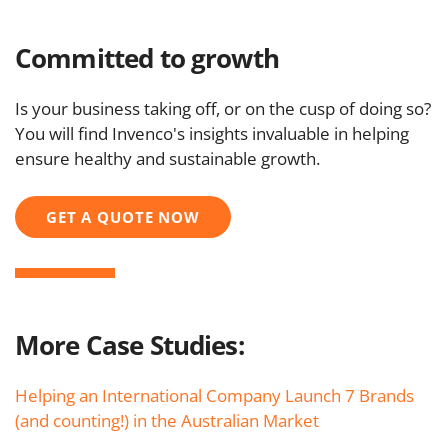
Committed to growth
Is your business taking off, or on the cusp of doing so?
You will find Invenco's insights invaluable in helping
ensure healthy and sustainable growth.
GET A QUOTE NOW
More Case Studies:
Helping an International Company Launch 7 Brands
(and counting!) in the Australian Market