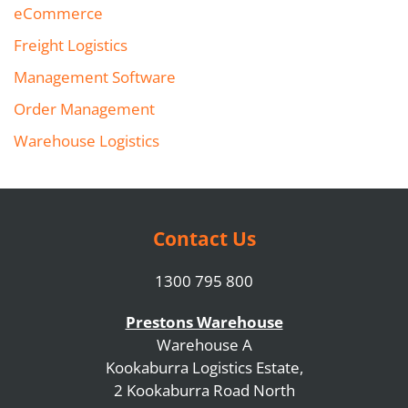
eCommerce
Freight Logistics
Management Software
Order Management
Warehouse Logistics
Contact Us
1300 795 800
Prestons Warehouse
Warehouse A
Kookaburra Logistics Estate,
2 Kookaburra Road North