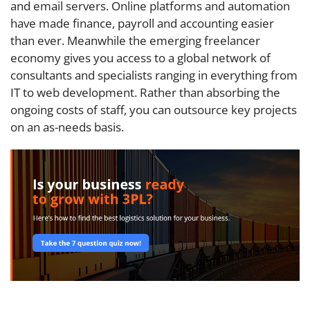
and email servers. Online platforms and automation
have made finance, payroll and accounting easier
than ever. Meanwhile the emerging freelancer
economy gives you access to a global network of
consultants and specialists ranging in everything from
IT to web development. Rather than absorbing the
ongoing costs of staff, you can outsource key projects
on an as-needs basis.