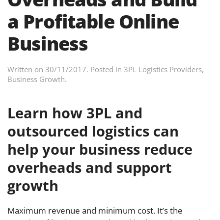
a Profitable Online
Business
Written on
30/11/2017
. Posted in
3PL Logistics Providers
,
Business Growth
.
Learn how 3PL and
outsourced logistics can
help your business reduce
overheads and support
growth
Maximum revenue and minimum cost. It’s the