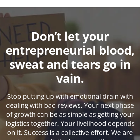
Don’t let your
entrepreneurial blood,
sweat and tears go in
vain.
Stop putting up with emotional drain with
dealing with bad reviews. Your next phase
of growth can be as simple as getting your
logistics together. Your livelihood depends
on it. Success is a collective effort. We are