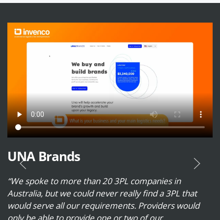
UNA Brands
“We spoke to more than 20 3PL companies in
Australia, but we could never really find a 3PL that
would serve all our requirements. Providers would
only be able to provide one or two of our