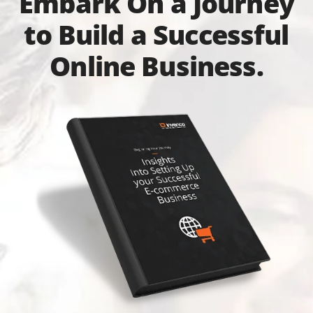
Embark On a Journey
to Build a Successful
Online Business.