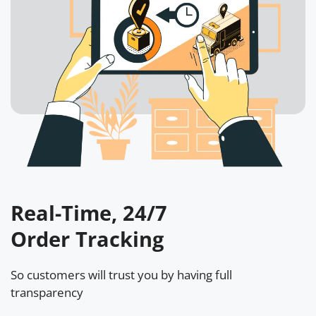
Real-Time, 24/7
Order Tracking
So customers will trust you by having full
transparency