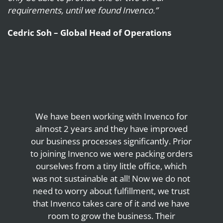
requirements, until we found Invenco.”
Cedric Soh – Global Head of Operations
We have been working with Invenco for
almost 2 years and they have improved
our business processes significantly. Prior
to joining Invenco we were packing orders
ourselves from a tiny little office, which
was not sustainable at all! Now we do not
need to worry about fulfillment, we trust
that Invenco takes care of it and we have
room to grow the business. Their