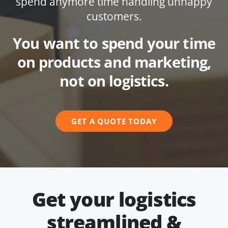
spend anymore time handling unhappy
customers.
You want to spend your time
on products and marketing,
not on logistics.
GET A QUOTE TODAY
Get your logistics
streamlined &