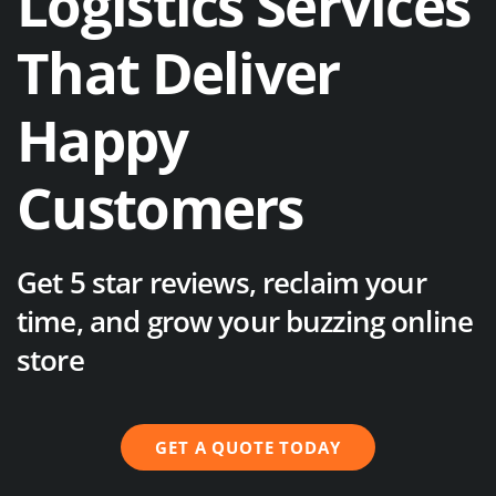
Logistics Services
That Deliver
Happy
Customers
Get 5 star reviews, reclaim your
time, and grow your buzzing online
store
GET A QUOTE TODAY