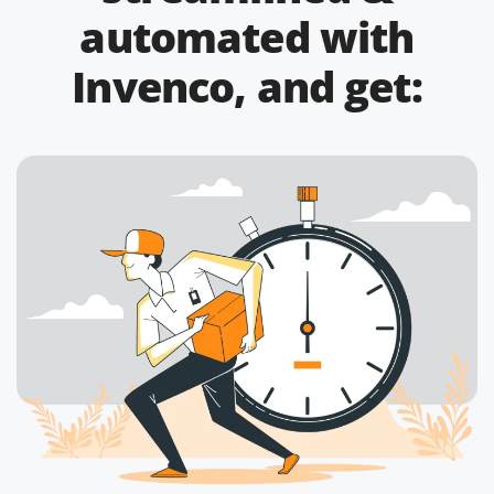
automated with
Invenco, and get: