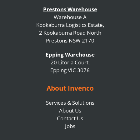
Prestons Warehouse
Warehouse A
Kookaburra Logistics Estate,
2 Kookaburra Road North
Prestons NSW 2170
Epping Warehouse
20 Litoria Court,
Epping VIC 3076
About Invenco
Services & Solutions
About Us
Contact Us
Jobs