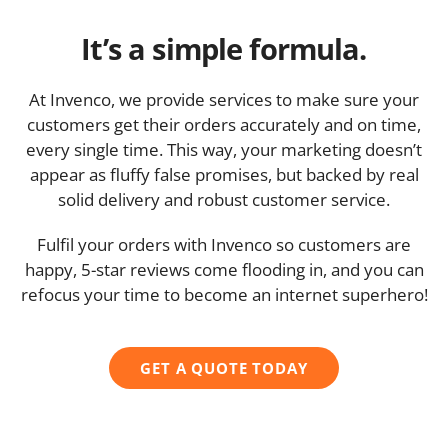
It’s a simple formula.
At Invenco, we provide services to make sure your
customers get their orders accurately and on time,
every single time. This way, your marketing doesn’t
appear as fluffy false promises, but backed by real
solid delivery and robust customer service.
Fulfil your orders with Invenco so customers are
happy, 5-star reviews come flooding in, and you can
refocus your time to become an internet superhero!
GET A QUOTE TODAY