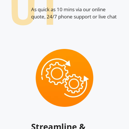
As quick as 10 mins via our online
quote, 24/7 phone support or live chat
Streamline &