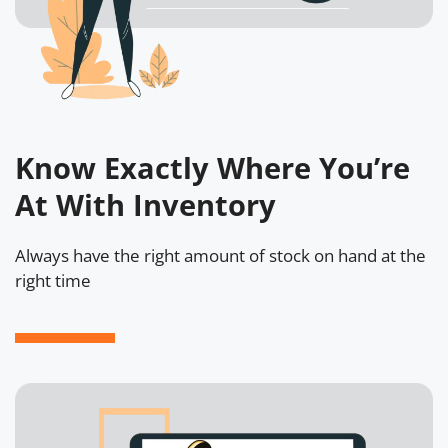
Know Exactly Where You’re
At With Inventory
Always have the right amount of stock on hand at the
right time