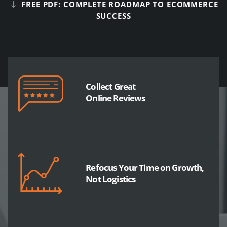
FREE PDF: COMPLETE ROADMAP TO ECOMMERCE
SUCCESS
Collect Great
Online Reviews
Refocus Your Time on Growth,
Not Logistics