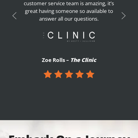
customer service team is amazing, it’s
great having someone so available to
answer all our questions.
Zoe Rolls –
The Clinic