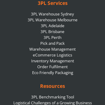
3PL Services
3PL Warehouse Sydney
3PL Warehouse Melbourne
3PL Adelaide
3PL Brisbane
3PL Perth
Pick and Pack
Warehouse Management
eCommerce Logistics
Inventory Management
Order Fulfilment
Eco Friendly Packaging
Resources
3PL Benchmarking Tool
Logistical Challenges of a Growing Business