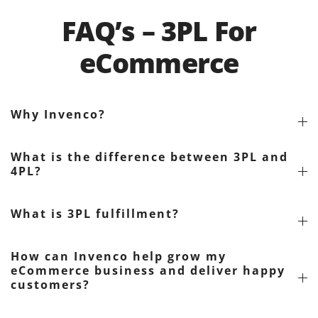
FAQ’s – 3PL For
eCommerce
Why Invenco?
What is the difference between 3PL and
4PL?
What is 3PL fulfillment?
How can Invenco help grow my
eCommerce business and deliver happy
customers?