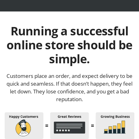
Running a successful
online store should be
simple.
Customers place an order, and expect delivery to be
quick and seamless. If that doesn’t happen, they feel
let down. They lose confidence, and you get a bad
reputation.