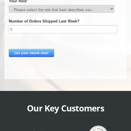
Our Key Customers