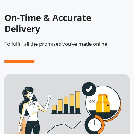
On-Time & Accurate
Delivery
To fulfill all the promises you’ve made online