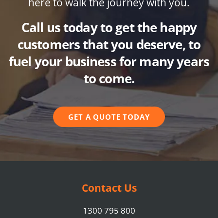
here to walk the journey with you.
Call us today to get the happy
customers that you deserve, to
fuel your business for many years
to come.
GET A QUOTE TODAY
Contact Us
1300 795 800