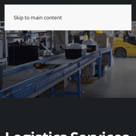
Skip to main content