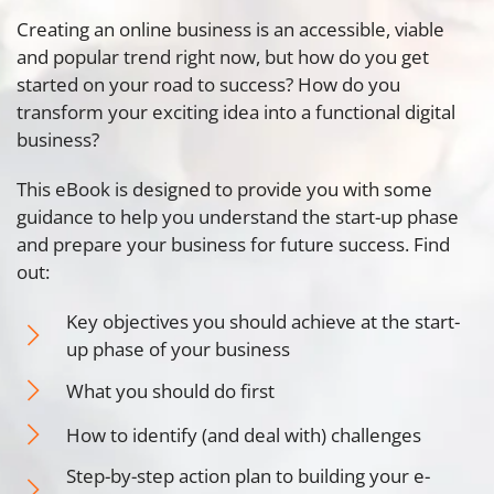
Creating an online business is an accessible, viable
and popular trend right now, but how do you get
started on your road to success? How do you
transform your exciting idea into a functional digital
business?
This eBook is designed to provide you with some
guidance to help you understand the start-up phase
and prepare your business for future success. Find
out:
Key objectives you should achieve at the start-
up phase of your business
What you should do first
How to identify (and deal with) challenges
Step-by-step action plan to building your e-