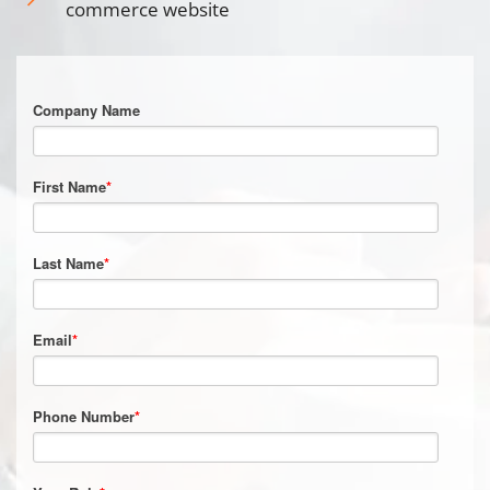
commerce website