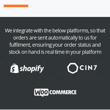
We integrate with the below platforms, so that
orders are sent automatically to us for
fulfilment, ensuring your order status and
stock on hand is real time in your platform