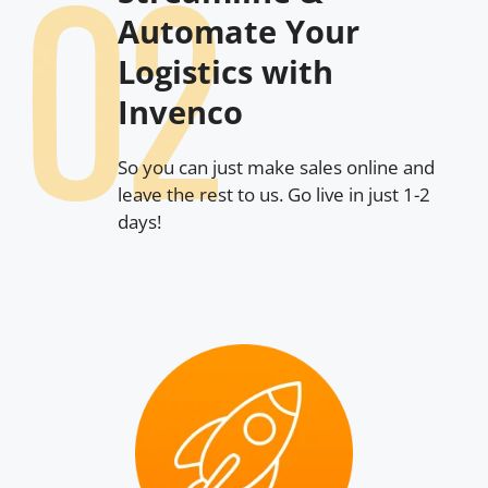
Automate Your
Logistics with
Invenco
So you can just make sales online and
leave the rest to us. Go live in just 1-2
days!