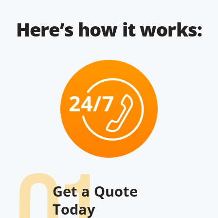
Here’s how it works:
Get a Quote
Today