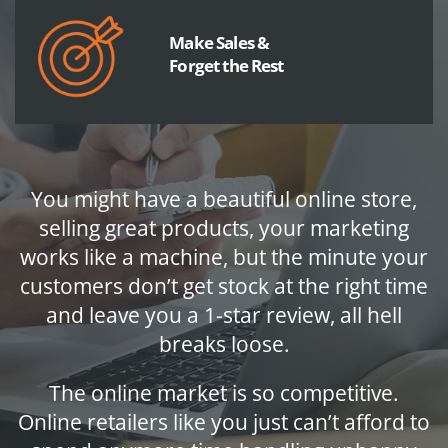
Make Sales &
Forget the Rest
You might have a beautiful online store,
selling great products, your marketing
works like a machine, but the minute your
customers don’t get stock at the right time
and leave you a 1-star review, all hell
breaks loose.
The online market is so competitive.
Online retailers like you just can’t afford to