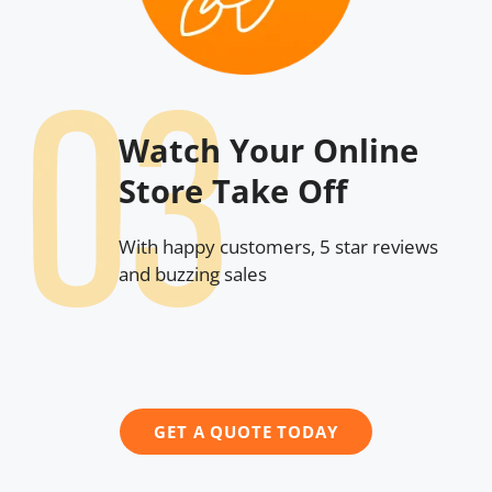
Watch Your Online
Store Take Off
With happy customers, 5 star reviews
and buzzing sales
GET A QUOTE TODAY