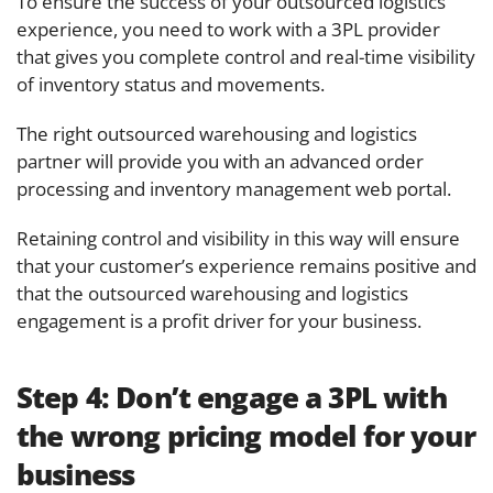
To ensure the success of your outsourced logistics
experience, you need to work with a 3PL provider
that gives you complete control and real-time visibility
of inventory status and movements.
The right outsourced warehousing and logistics
partner will provide you with an advanced order
processing and inventory management web portal.
Retaining control and visibility in this way will ensure
that your customer’s experience remains positive and
that the outsourced warehousing and logistics
engagement is a profit driver for your business.
Step 4:
Don’t engage a 3PL with
the wrong pricing model for your
business