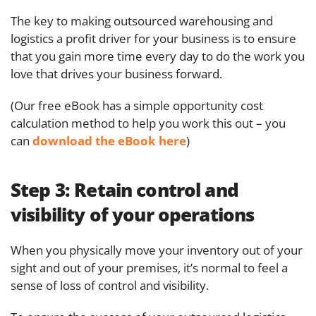
The key to making outsourced warehousing and
logistics a profit driver for your business is to ensure
that you gain more time every day to do the work you
love that drives your business forward.
(Our free eBook has a simple opportunity cost
calculation method to help you work this out – you
can
download the eBook here
)
Step 3:
Retain control and
visibility of your operations
When you physically move your inventory out of your
sight and out of your premises, it’s normal to feel a
sense of loss of control and visibility.