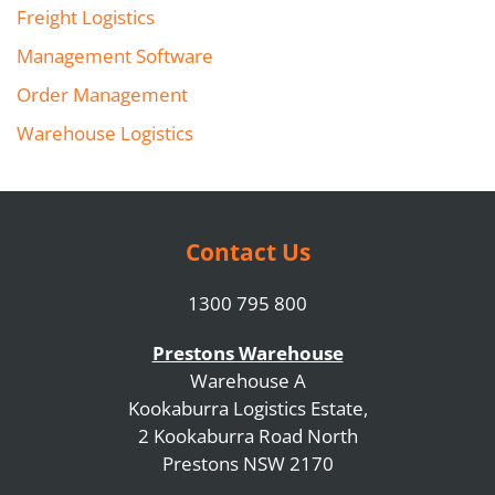
Freight Logistics
Management Software
Order Management
Warehouse Logistics
Contact Us
1300 795 800
Prestons Warehouse
Warehouse A
Kookaburra Logistics Estate,
2 Kookaburra Road North
Prestons NSW 2170