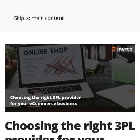
Skip to main content
Choosing the right 3PL
provider for your