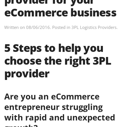
eCommerce business
Written on
08/06/2016
. Posted in
3PL Logistics Providers
.
5 Steps to help you
choose the right 3PL
provider
Are you an eCommerce
entrepreneur struggling
with rapid and unexpected