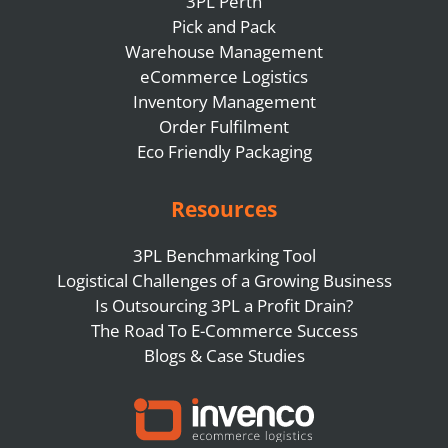
3PL Perth
Pick and Pack
Warehouse Management
eCommerce Logistics
Inventory Management
Order Fulfilment
Eco Friendly Packaging
Resources
3PL Benchmarking Tool
Logistical Challenges of a Growing Business
Is Outsourcing 3PL a Profit Drain?
The Road To E-Commerce Success
Blogs & Case Studies