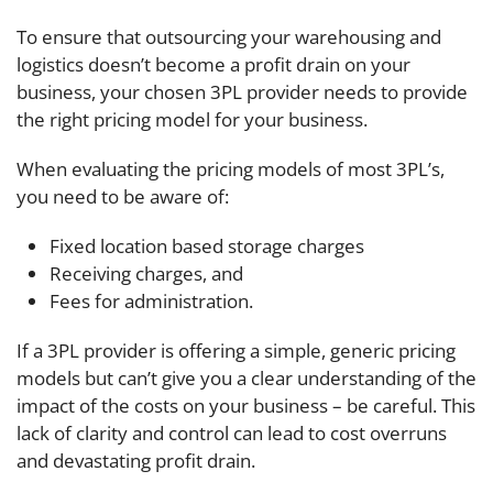
To ensure that outsourcing your warehousing and
logistics doesn’t become a profit drain on your
business, your chosen 3PL provider needs to provide
the right pricing model for your business.
When evaluating the pricing models of most 3PLʼs,
you need to be aware of:
Fixed location based storage charges
Receiving charges, and
Fees for administration.
If a 3PL provider is offering a simple, generic pricing
models but can’t give you a clear understanding of the
impact of the costs on your business – be careful. This
lack of clarity and control can lead to cost overruns
and devastating profit drain.