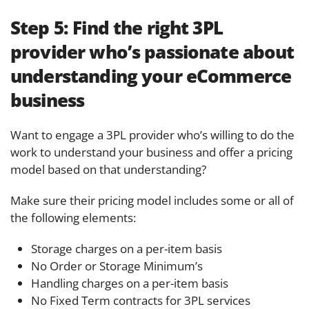
Step 5:
Find the right 3PL
provider who’s passionate about
understanding your eCommerce
business
Want to engage a 3PL provider who’s willing to do the
work to understand your business and offer a pricing
model based on that understanding?
Make sure their pricing model includes some or all of
the following elements:
Storage charges on a per-item basis
No Order or Storage Minimum’s
Handling charges on a per-item basis
No Fixed Term contracts for 3PL services