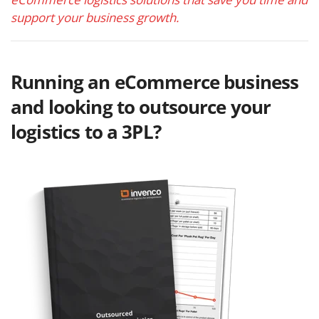
support your business growth.
Running an eCommerce business
and looking to outsource your
logistics to a 3PL?