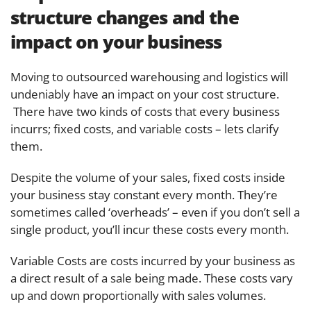
structure changes and the
impact on your business
Moving to outsourced warehousing and logistics will
undeniably have an impact on your cost structure.
There have two kinds of costs that every business
incurrs; fixed costs, and variable costs – lets clarify
them.
Despite the volume of your sales, fixed costs inside
your business stay constant every month. They’re
sometimes called ‘overheads’ – even if you don’t sell a
single product, you’ll incur these costs every month.
Variable Costs are costs incurred by your business as
a direct result of a sale being made. These costs vary
up and down proportionally with sales volumes.