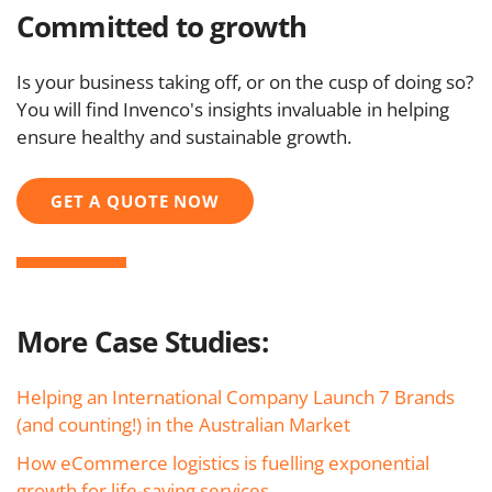
Committed to growth
Is your business taking off, or on the cusp of doing so?
You will find Invenco's insights invaluable in helping
ensure healthy and sustainable growth.
GET A QUOTE NOW
More Case Studies:
Helping an International Company Launch 7 Brands
(and counting!) in the Australian Market
How eCommerce logistics is fuelling exponential
growth for life-saving services