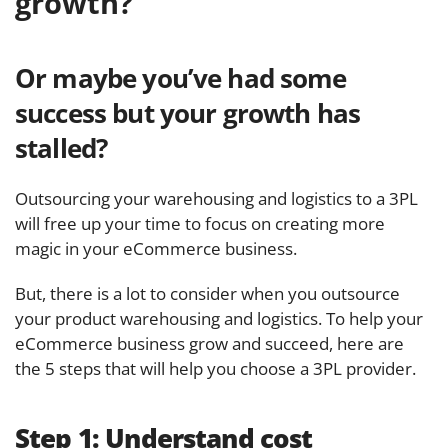
growth?
Or maybe you’ve had some
success but your growth has
stalled?
Outsourcing your warehousing and logistics to a 3PL
will free up your time to focus on creating more
magic in your eCommerce business.
But, there is a lot to consider when you outsource
your product warehousing and logistics. To help your
eCommerce business grow and succeed, here are
the 5 steps that will help you choose a 3PL provider.
Step 1:
Understand cost