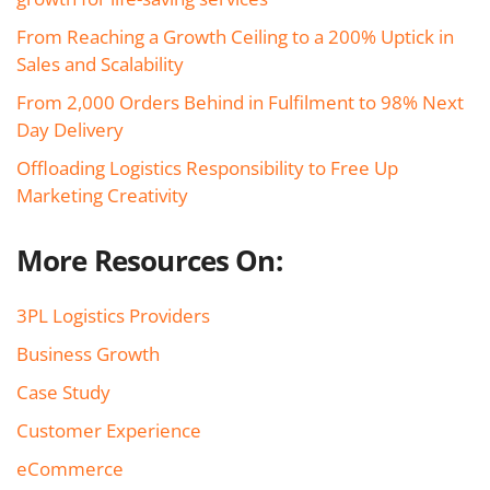
From Reaching a Growth Ceiling to a 200% Uptick in
Sales and Scalability
From 2,000 Orders Behind in Fulfilment to 98% Next
Day Delivery
Offloading Logistics Responsibility to Free Up
Marketing Creativity
More Resources On:
3PL Logistics Providers
Business Growth
Case Study
Customer Experience
eCommerce