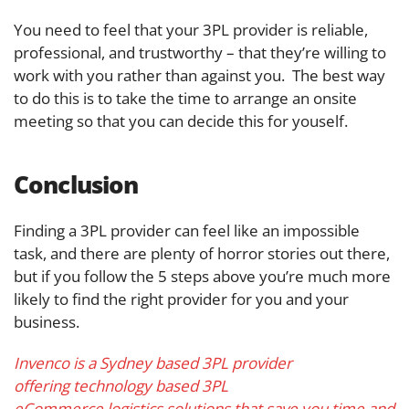
You need to feel that your 3PL provider is reliable,
professional, and trustworthy – that they’re willing to
work with you rather than against you. The best way
to do this is to take the time to arrange an onsite
meeting so that you can decide this for youself.
Conclusion
Finding a 3PL provider can feel like an impossible
task, and there are plenty of horror stories out there,
but if you follow the 5 steps above you’re much more
likely to find the right provider for you and your
business.
Invenco is a Sydney based 3PL provider
offering technology based 3PL
eCommerce logistics solutions that save you time and