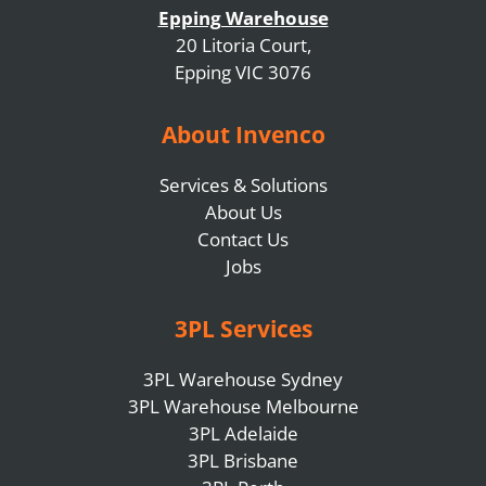
Epping Warehouse
20 Litoria Court,
Epping VIC 3076
About Invenco
Services & Solutions
About Us
Contact Us
Jobs
3PL Services
3PL Warehouse Sydney
3PL Warehouse Melbourne
3PL Adelaide
3PL Brisbane