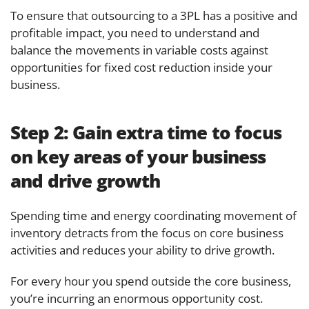
To ensure that outsourcing to a 3PL has a positive and
profitable impact, you need to understand and
balance the movements in variable costs against
opportunities for fixed cost reduction inside your
business.
Step 2:
Gain extra time to focus
on key areas of your business
and drive growth
Spending time and energy coordinating movement of
inventory detracts from the focus on core business
activities and reduces your ability to drive growth.
For every hour you spend outside the core business,
you’re incurring an enormous opportunity cost.