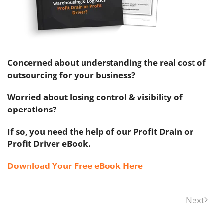
Concerned about understanding the real cost of
outsourcing for your business?
Worried about losing control & visibility of
operations?
If so, you need the help of our Profit Drain or
Profit Driver eBook.
Download Your Free eBook Here
Next