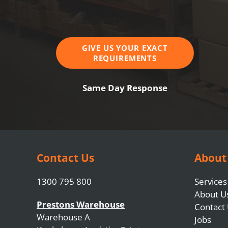
GIVE US YOUR EXACT
REQUIREMENTS
Same Day Response
Contact Us
About
1300 795 800
Services
About U
Prestons Warehouse
Contact
Warehouse A
Jobs