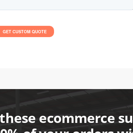
these ecommerce suc