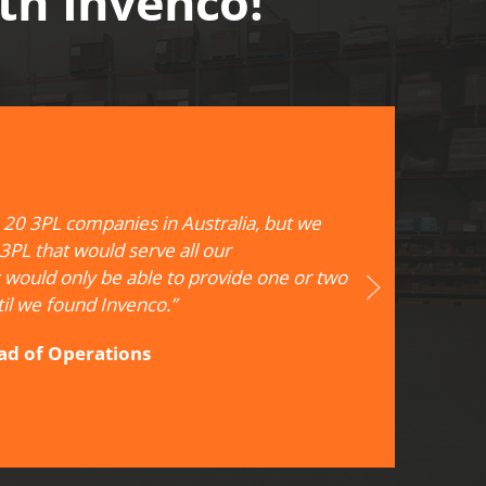
ith Invenco!
20 3PL companies in Australia, but we
 3PL that would serve all our
 would only be able to provide one or two
il we found Invenco.”
ead of Operations