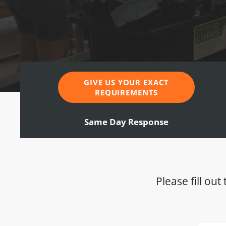
GIVE US YOUR EXACT
REQUIREMENTS
Same Day Response
Please fill ou