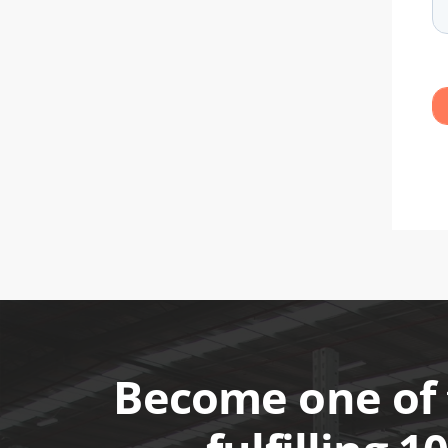
Become one of 