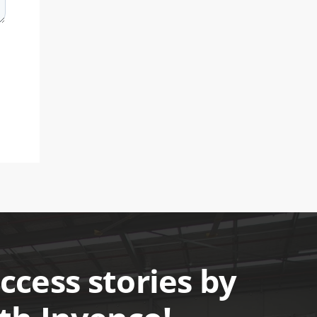
cess stories by