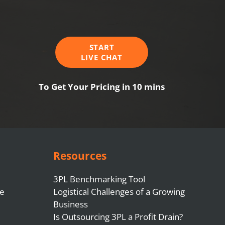
START
LIVE CHAT
To Get Your Pricing in 10 mins
Resources
3PL Benchmarking Tool
e
Logistical Challenges of a Growing
Business
Is Outsourcing 3PL a Profit Drain?