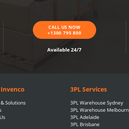
CALL US NOW
+1300 795 800
Available 24/7
 Invenco
3PL Services
 & Solutions
3PL Warehouse Sydney
s
3PL Warehouse Melbourn
 Us
3PL Adelaide
3PL Brisbane