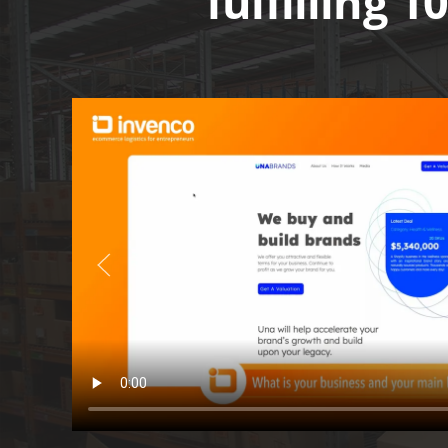
fulfilling 