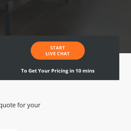
START
LIVE CHAT
To Get Your Pricing in 10 mins
 quote for your