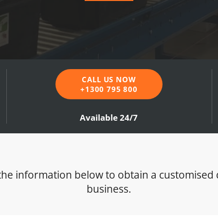
CALL US NOW
+1300 795 800
Available 24/7
t the information below to obtain a customised
business.