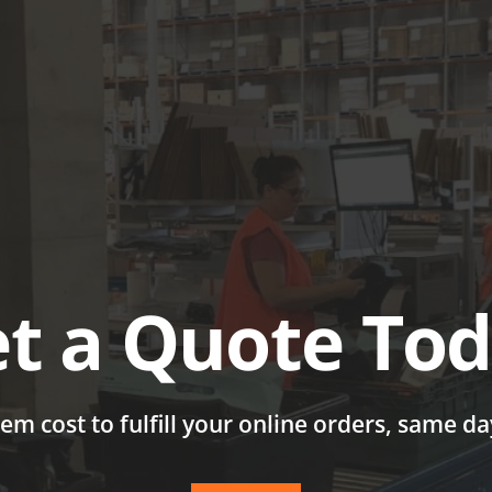
ABOUT
SERVICES & SOL
t a Quote To
tem cost to fulfill your online orders, same d