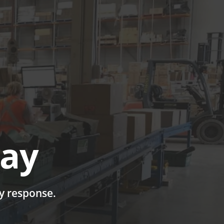
UTIONS
CASE STUDIES
GET A QUOTE TODAY
LOGIN
day
ay response.