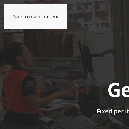
Skip to main content
Ge
Fixed per i