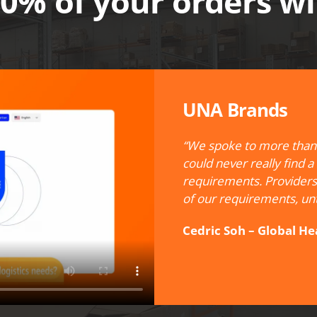
100% of your orders w
UNA Brands
“We spoke to more than 
could never really find a
requirements. Providers
of our requirements, unt
Cedric Soh – Global H