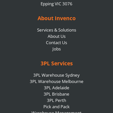
Epping VIC 3076
About Invenco
Services & Solutions
About Us
Contact Us
Jobs
3PL Services
3PL Warehouse Sydney
3PL Warehouse Melbourne
3PL Adelaide
3PL Brisbane
3PL Perth
Pick and Pack
Warehouse Management