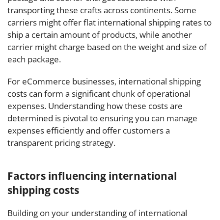
transporting these crafts across continents. Some
carriers might offer flat international shipping rates to
ship a certain amount of products, while another
carrier might charge based on the weight and size of
each package.
For eCommerce businesses, international shipping
costs can form a significant chunk of operational
expenses. Understanding how these costs are
determined is pivotal to ensuring you can manage
expenses efficiently and offer customers a
transparent pricing strategy.
Factors influencing international
shipping costs
Building on your understanding of international