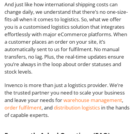
And just like how international shipping costs can
change daily, we understand that there’s no one-size-
fits-all when it comes to logistics. So, what we offer
you is a customised logistics solution that integrates
effortlessly with major eCommerce platforms. When
a customer places an order on your site, it’s
automatically sent to us for fulfilment. No manual
transfers, no lag. Plus, the real-time updates ensure
you’re always in the loop about order statuses and
stock levels.
Invenco is more than just a logistics provider. We’re
the trusted partner you need to scale your business
and leave your needs for
warehouse management
,
order fulfilment
, and
distribution logistics
in the hands
of capable experts.