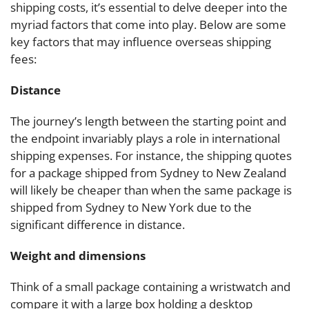
shipping costs, it’s essential to delve deeper into the
myriad factors that come into play. Below are some
key factors that may influence overseas shipping
fees:
Distance
The journey’s length between the starting point and
the endpoint invariably plays a role in international
shipping expenses. For instance, the shipping quotes
for a package shipped from Sydney to New Zealand
will likely be cheaper than when the same package is
shipped from Sydney to New York due to the
significant difference in distance.
Weight and dimensions
Think of a small package containing a wristwatch and
compare it with a large box holding a desktop