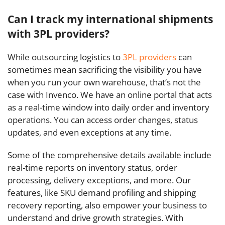
Can I track my international shipments
with 3PL providers?
While outsourcing logistics to
3PL providers
can
sometimes mean sacrificing the visibility you have
when you run your own warehouse, that’s not the
case with Invenco. We have an online portal that acts
as a real-time window into daily order and inventory
operations. You can access order changes, status
updates, and even exceptions at any time.
Some of the comprehensive details available include
real-time reports on inventory status, order
processing, delivery exceptions, and more. Our
features, like SKU demand profiling and shipping
recovery reporting, also empower your business to
understand and drive growth strategies. With