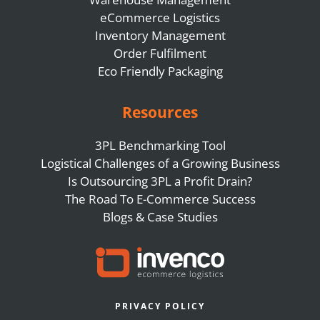
eCommerce Logistics
Inventory Management
Order Fulfilment
Eco Friendly Packaging
Resources
3PL Benchmarking Tool
Logistical Challenges of a Growing Business
Is Outsourcing 3PL a Profit Drain?
The Road To E-Commerce Success
Blogs & Case Studies
PRIVACY POLICY