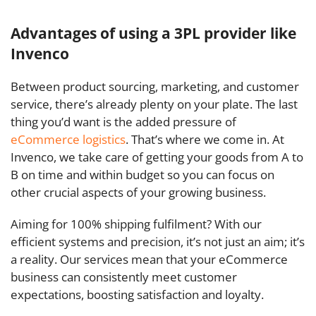
Advantages of using a 3PL provider like
Invenco
Between product sourcing, marketing, and customer
service, there’s already plenty on your plate. The last
thing you’d want is the added pressure of
eCommerce logistics
. That’s where we come in. At
Invenco, we take care of getting your goods from A to
B on time and within budget so you can focus on
other crucial aspects of your growing business.
Aiming for 100% shipping fulfilment? With our
efficient systems and precision, it’s not just an aim; it’s
a reality. Our services mean that your eCommerce
business can consistently meet customer
expectations, boosting satisfaction and loyalty.