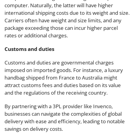
computer. Naturally, the latter will have higher
international shipping costs due to its weight and size.
Carriers often have weight and size limits, and any
package exceeding those can incur higher parcel
rates or additional charges.
Customs and duties
Customs and duties are governmental charges
imposed on imported goods. For instance, a luxury
handbag shipped from France to Australia might
attract customs fees and duties based on its value
and the regulations of the receiving country.
By partnering with a 3PL provider like Invenco,
businesses can navigate the complexities of global
delivery with ease and efficiency, leading to notable
savings on delivery costs.