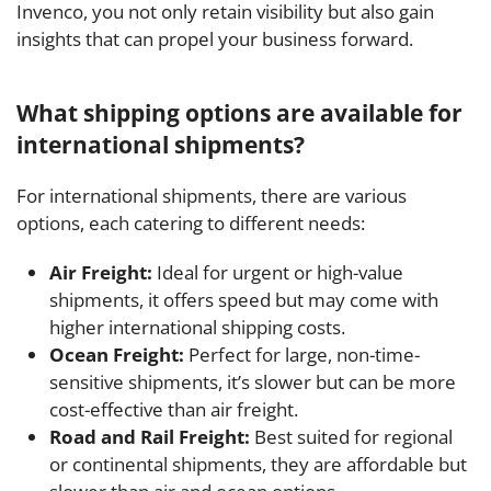
Invenco, you not only retain visibility but also gain
insights that can propel your business forward.
What shipping options are available for
international shipments?
For international shipments, there are various
options, each catering to different needs:
Air Freight:
Ideal for urgent or high-value
shipments, it offers speed but may come with
higher international shipping costs.
Ocean Freight:
Perfect for large, non-time-
sensitive shipments, it’s slower but can be more
cost-effective than air freight.
Road and Rail Freight:
Best suited for regional
or continental shipments, they are affordable but