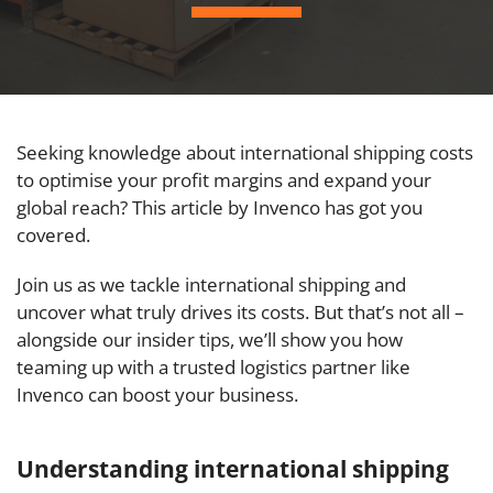
Seeking knowledge about international shipping costs
to optimise your profit margins and expand your
global reach? This article by Invenco has got you
covered.
Join us as we tackle international shipping and
uncover what truly drives its costs. But that’s not all –
alongside our insider tips, we’ll show you how
teaming up with a trusted logistics partner like
Invenco can boost your business.
Understanding international shipping