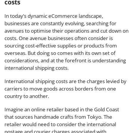
costs
In today’s dynamic eCommerce landscape,
businesses are constantly evolving, searching for
avenues to optimise their operations and cut down on
costs. One avenue businesses often consider is
sourcing cost-effective supplies or products from
overseas. But doing so comes with its own set of
considerations, and at the forefront is understanding
international shipping costs.
International shipping costs are the charges levied by
carriers to move goods across borders from one
country to another.
Imagine an online retailer based in the Gold Coast
that sources handmade crafts from Tokyo. The
retailer would need to consider the international
postage and courier charges associated with