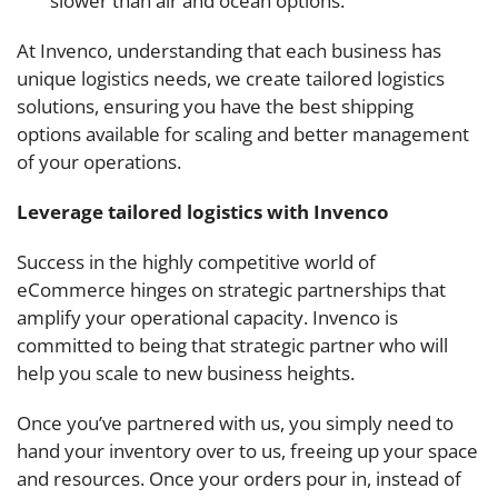
slower than air and ocean options.
At Invenco, understanding that each business has
unique logistics needs, we create tailored logistics
solutions, ensuring you have the best shipping
options available for scaling and better management
of your operations.
Leverage tailored logistics with Invenco
Success in the highly competitive world of
eCommerce hinges on strategic partnerships that
amplify your operational capacity. Invenco is
committed to being that strategic partner who will
help you scale to new business heights.
Once you’ve partnered with us, you simply need to
hand your inventory over to us, freeing up your space
and resources. Once your orders pour in, instead of