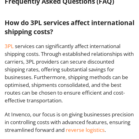
Frequently Asked Questions (FAQ)
How do 3PL services affect international
shipping costs?
3PL
services can significantly affect international
shipping costs. Through established relationships with
carriers, 3PL providers can secure discounted
shipping rates, offering substantial savings for
businesses. Furthermore, shipping methods can be
optimised, shipments consolidated, and the best
routes can be chosen to ensure efficient and cost-
effective transportation.
At Invenco, our focus is on giving businesses precision
in controlling costs with advanced features, ensuring
streamlined forward and
reverse logistics
.