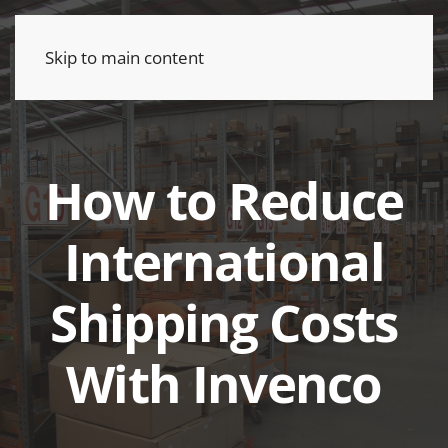
Skip to main content
How to Reduce
International
Shipping Costs
With Invenco