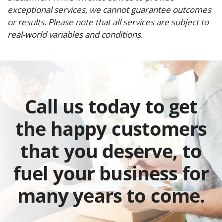
exceptional services, we cannot guarantee outcomes
or results. Please note that all services are subject to
real-world variables and conditions.
Call us today to get
the happy customers
that you deserve, to
fuel your business for
many years to come.