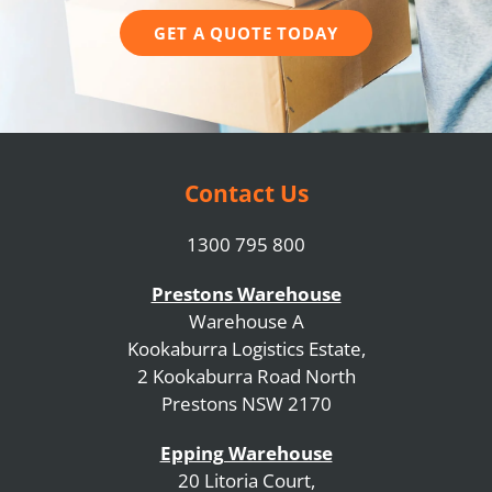
GET A QUOTE TODAY
Contact Us
1300 795 800
Prestons Warehouse
Warehouse A
Kookaburra Logistics Estate,
2 Kookaburra Road North
Prestons NSW 2170
Epping Warehouse
20 Litoria Court,