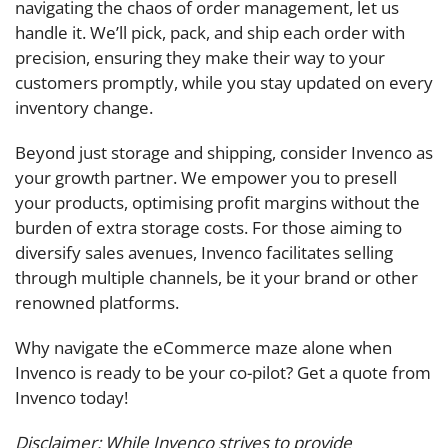
navigating the chaos of order management, let us
handle it. We’ll pick, pack, and ship each order with
precision, ensuring they make their way to your
customers promptly, while you stay updated on every
inventory change.
Beyond just storage and shipping, consider Invenco as
your growth partner. We empower you to presell
your products, optimising profit margins without the
burden of extra storage costs. For those aiming to
diversify sales avenues, Invenco facilitates selling
through multiple channels, be it your brand or other
renowned platforms.
Why navigate the eCommerce maze alone when
Invenco is ready to be your co-pilot? Get a quote from
Invenco today!
Disclaimer: While Invenco strives to provide