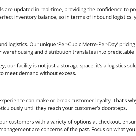
ls are updated in real-time, providing the confidence to pr
fect inventory balance, so in terms of inbound logistics, 
d logistics. Our unique ‘Per-Cubic Metre-Per-Day’ pricing
 warehousing and distribution translates into predictable
 our facility is not just a storage space; it’s a logistics s
 to meet demand without excess.
experience can make or break customer loyalty. That’s why
iculously until they reach your customer’s doorsteps.
r customers with a variety of options at checkout, ensuri
r management are concerns of the past. Focus on what you 