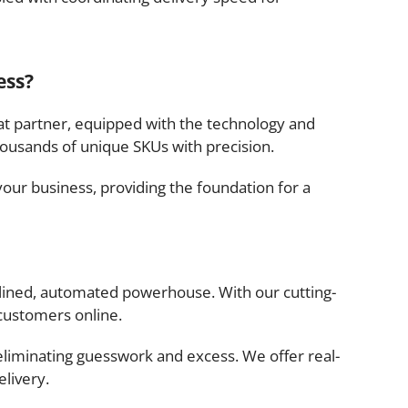
ess?
hat partner, equipped with the technology and
ousands of unique SKUs with precision.
our business, providing the foundation for a
mlined, automated powerhouse. With our cutting-
customers online.
eliminating guesswork and excess. We offer real-
elivery.