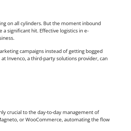
ing on all cylinders. But the moment inbound
significant hit. Effective logistics in e-
siness.
arketing campaigns instead of getting bogged
at Invenco, a third-party solutions provider, can
ghly crucial to the day-to-day management of
, Magneto, or WooCommerce, automating the flow