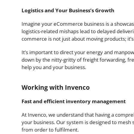
Logistics and Your Business’s Growth
Imagine your eCommerce business is a showcase o
logistics-related mishaps lead to delayed deliverie
commerce is not just about moving products; it’
It’s important to direct your energy and manpow
down by the nitty-gritty of freight forwarding, f
help you and your business.
Working with Invenco
Fast and efficient inventory management
At Invenco, we understand that having a compreh
your business. Our system is designed to mesh
from order to fulfilment.