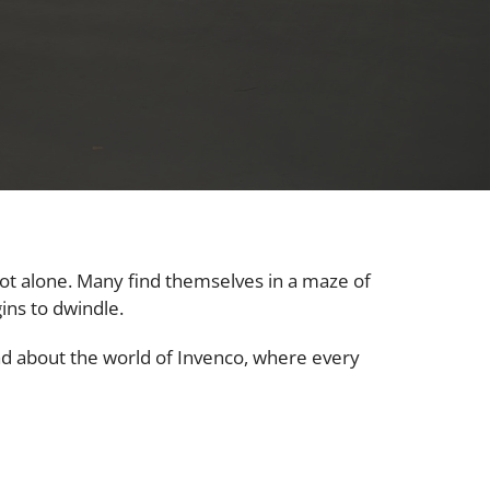
not alone. Many find themselves in a maze of
ins to dwindle.
ead about the world of Invenco, where every