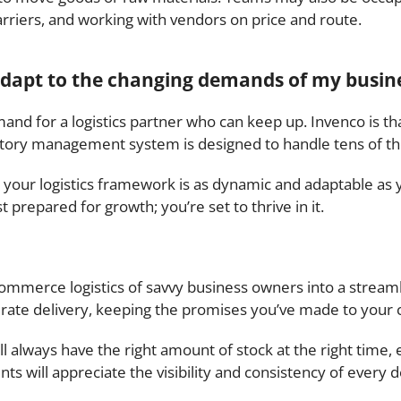
arriers, and working with vendors on price and route.
 adapt to the changing demands of my busin
and for a logistics partner who can keep up. Invenco is t
ntory management system is designed to handle tens of th
 your logistics framework is as dynamic and adaptable as y
 prepared for growth; you’re set to thrive in it.
-commerce logistics of savvy business owners into a strea
rate delivery, keeping the promises you’ve made to your 
 always have the right amount of stock at the right time, 
nts will appreciate the visibility and consistency of every d