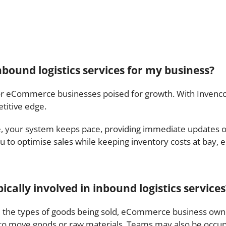
nbound logistics services for my business?
or eCommerce businesses poised for growth. With Invenco, 
titive edge.
e, your system keeps pace, providing immediate updates o
ou to optimise sales while keeping inventory costs at bay, e
cally involved in inbound logistics services
 the types of goods being sold, eCommerce business own
 to move goods or raw materials. Teams may also be occupi