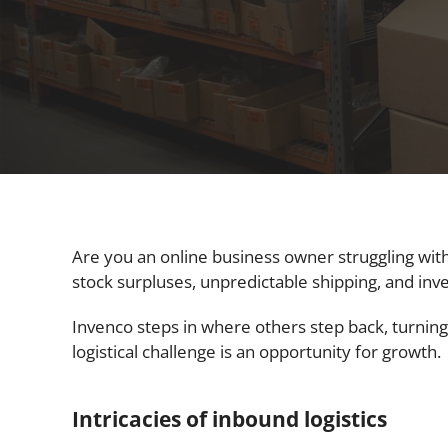
Are you an online business owner struggling with
stock surpluses, unpredictable shipping, and inv
Invenco steps in where others step back, turning
logistical challenge is an opportunity for growth.
Intricacies of inbound logistics