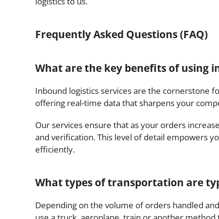
logistics to us.
Frequently Asked Questions (FAQ)
What are the key benefits of using i
Inbound logistics services are the cornerstone f
offering real-time data that sharpens your compe
Our services ensure that as your orders increas
and verification. This level of detail empowers y
efficiently.
What types of transportation are typi
Depending on the volume of orders handled and
use a truck, aeroplane, train or another method