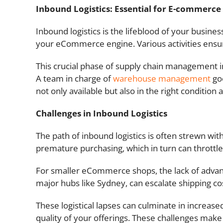
Inbound Logistics: Essential for E-commerce 
Inbound logistics is the lifeblood of your busi
your eCommerce engine. Various activities ensure
This crucial phase of supply chain management in
A team in charge of
warehouse management
goe
not only available but also in the right condition
Challenges in Inbound Logistics
The path of inbound logistics is often strewn wit
premature purchasing, which in turn can throttle
For smaller eCommerce shops, the lack of advan
major hubs like Sydney, can escalate shipping co
These logistical lapses can culminate in incre
quality of your offerings. These challenges make 