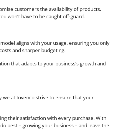
omise customers the availability of products.
you won’t have to be caught off-guard.
 model aligns with your usage, ensuring you only
 costs and sharper budgeting.
olution that adapts to your business’s growth and
 we at Invenco strive to ensure that your
ng their satisfaction with every purchase. With
do best – growing your business – and leave the