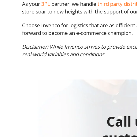
As your
3PL
partner, we handle
third party distr
store soar to new heights with the support of o
Choose Invenco for logistics that are as efficien
forward to become an e-commerce champion.
Disclaimer: While Invenco strives to provide exce
real-world variables and conditions.
Call