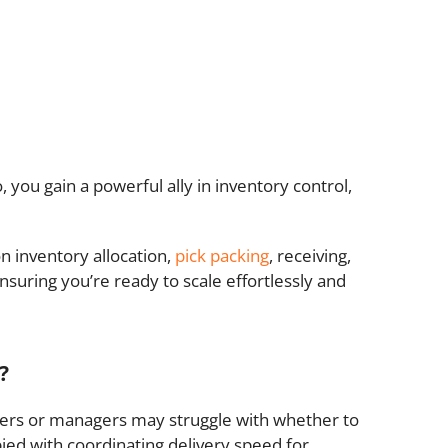
you gain a powerful ally in inventory control,
n inventory allocation,
pick packing
, receiving,
nsuring you’re ready to scale effortlessly and
?
ers or managers may struggle with whether to
ed with coordinating delivery speed for