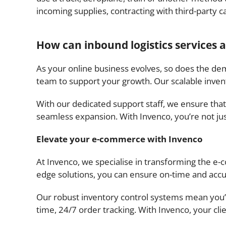
incoming supplies, contracting with third-party c
How can inbound logistics services
As your online business evolves, so does the dem
team to support your growth. Our scalable inve
With our dedicated support staff, we ensure that
seamless expansion. With Invenco, you’re not just
Elevate your e-commerce with Invenco
At Invenco, we specialise in transforming the e
edge solutions, you can ensure on-time and accu
Our robust inventory control systems mean you’ll
time, 24/7 order tracking. With Invenco, your clie