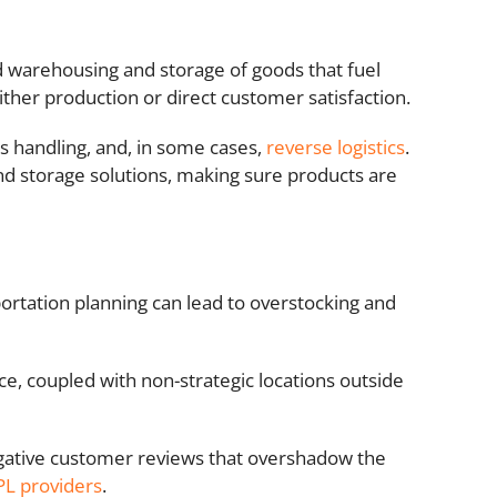
d warehousing and storage of goods that fuel
ther production or direct customer satisfaction.
s handling, and, in some cases,
reverse logistics
.
d storage solutions, making sure products are
portation planning can lead to overstocking and
 coupled with non-strategic locations outside
egative customer reviews that overshadow the
PL providers
.