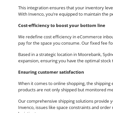
This integration ensures that your inventory leve
With Invenco, you’re equipped to maintain the per
Cost-efficiency to boost your bottom line
We redefine cost efficiency in eCommerce inboun
pay for the space you consume. Our fixed fee for
Based in a strategic location in Moorebank, Sydney,
expansion, ensuring you have the optimal stock
Ensuring customer satisfaction
When it comes to online shopping, the shipping 
products are not only shipped but monitored met
Our comprehensive shipping solutions provide you
Invenco, issues like space constraints and orde