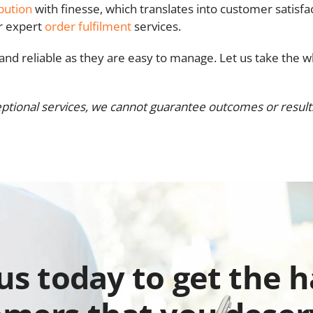
ibution
with finesse, which translates into customer satisfa
ur expert
order fulfilment
services.
t and reliable as they are easy to manage. Let us take the w
ptional services, we cannot guarantee outcomes or results.
 us today to get the 