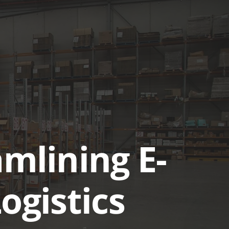
UTIONS
CASE STUDIES
GET A QUOTE TODAY
LOGIN
amlining E-
gistics