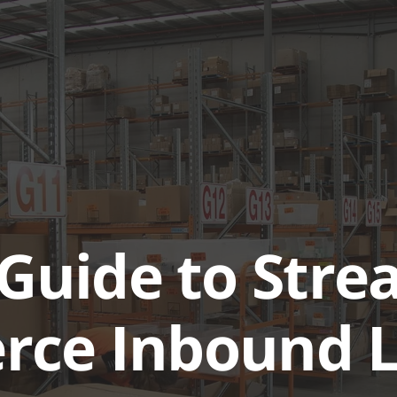
ABOUT
SERVICES & SOL
Guide to Stre
ce Inbound Lo