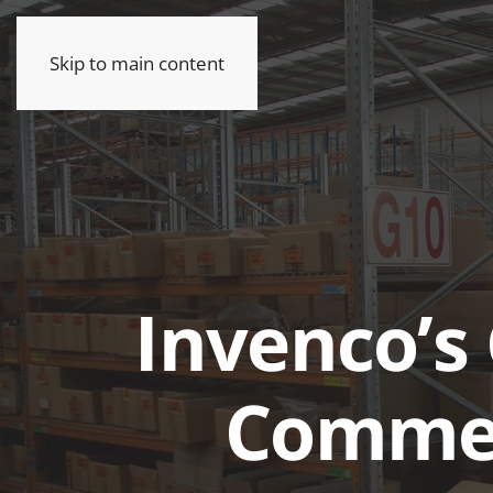
Skip to main content
Invenco’s 
Commer