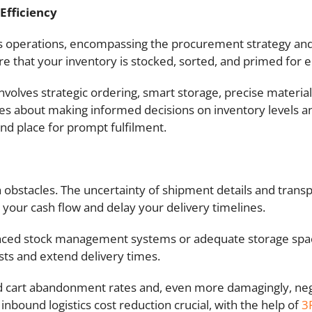
Efficiency
ness operations, encompassing the procurement strategy an
 that your inventory is stocked, sorted, and primed for ei
volves strategic ordering, smart storage, precise material
s about making informed decisions on inventory levels an
 and place for prompt fulfilment.
h obstacles. The uncertainty of shipment details and trans
 your cash flow and delay your delivery timelines.
ced stock management systems or adequate storage space,
sts and extend delivery times.
ased cart abandonment rates and, even more damagingly, n
inbound logistics cost reduction crucial, with the help of
3