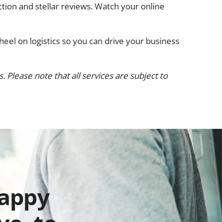
ction and stellar reviews. Watch your online
heel on logistics so you can drive your business
 Please note that all services are subject to
happy