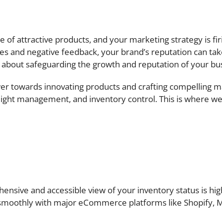
f attractive products, and your marketing strategy is fir
s and negative feedback, your brand’s reputation can take a 
s about safeguarding the growth and reputation of your bu
er towards innovating products and crafting compelling m
reight management, and inventory control. This is where we 
ensive and accessible view of your inventory status is hi
 smoothly with major eCommerce platforms like Shopify