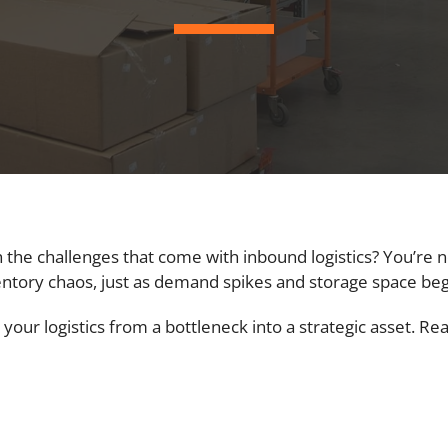
 the challenges that come with inbound logistics? You’re 
entory chaos, just as demand spikes and storage space beg
 your logistics from a bottleneck into a strategic asset. R