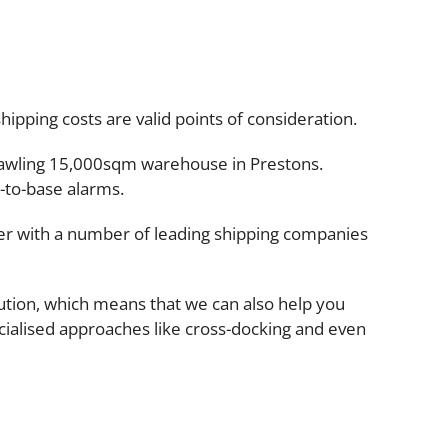
ipping costs are valid points of consideration.
prawling 15,000sqm warehouse in Prestons.
-to-base alarms.
ner with a number of leading shipping companies
ution, which means that we can also help you
ecialised approaches like cross-docking and even