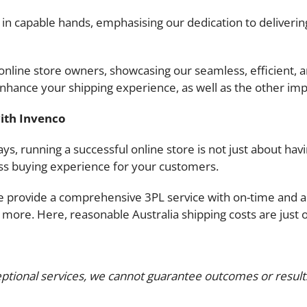
n capable hands, emphasising our dedication to delivering
r online store owners, showcasing our seamless, efficient,
enhance your shipping experience, as well as the other imp
ith Invenco
ys, running a successful online store is not just about havi
ss buying experience for your customers.
e provide a comprehensive 3PL service with on-time and ac
ore. Here, reasonable Australia shipping costs are just on
ptional services, we cannot guarantee outcomes or results.