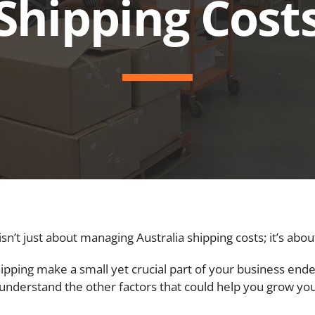
Shipping Cost
t just about managing Australia shipping costs; it’s about 
shipping make a small yet crucial part of your business ende
ter understand the other factors that could help you grow yo