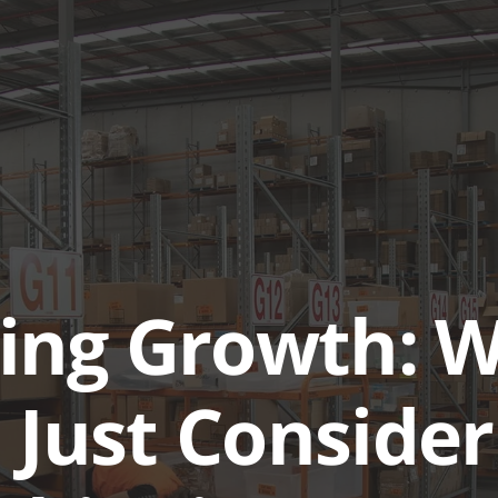
ABOUT
SERVICES & SOL
ing Growth: 
 Just Consider