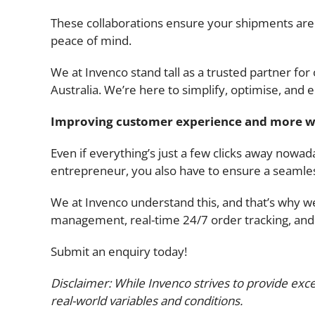
These collaborations ensure your shipments are i
peace of mind.
We at Invenco stand tall as a trusted partner fo
Australia. We’re here to simplify, optimise, and 
Improving customer experience and more w
Even if everything’s just a few clicks away nowada
entrepreneur, you also have to ensure a seamle
We at Invenco understand this, and that’s why w
management, real-time 24/7 order tracking, and m
Submit an enquiry today!
Disclaimer: While Invenco strives to provide exce
real-world variables and conditions.