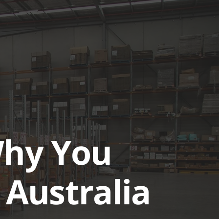
UTIONS
CASE STUDIES
GET A QUOTE TODAY
LOGIN
Why You
 Australia