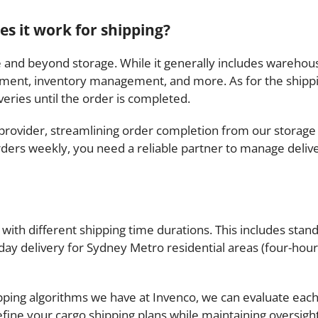
es it work for shipping?
ove and beyond storage. While it generally includes warehous
ment, inventory management, and more. As for the shipping
eries until the order is completed.
L provider, streamlining order completion from our storage 
ders weekly, you need a reliable partner to manage deliver
with different shipping time durations. This includes stand
ay delivery for Sydney Metro residential areas (four-hour 
ping algorithms we have at Invenco, we can evaluate each
efine your cargo shipping plans while maintaining oversigh