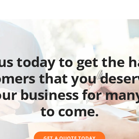
 us today to get the 
mers that you deser
our business for man
to come.
GET A QUOTE TODAY