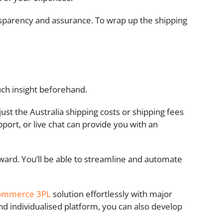
nsparency and assurance. To wrap up the shipping
uch insight beforehand.
ust the Australia shipping costs or shipping fees
pport, or live chat can provide you with an
orward. You’ll be able to streamline and automate
ommerce 3PL
solution effortlessly with major
 individualised platform, you can also develop