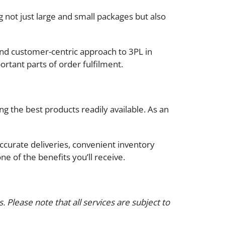
 not just large and small packages but also
 and customer-centric approach to 3PL in
ortant parts of order fulfilment.
ng the best products readily available. As an
curate deliveries, convenient inventory
e of the benefits you’ll receive.
 Please note that all services are subject to