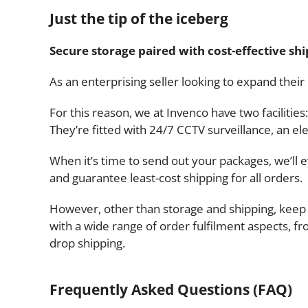
Just the tip of the iceberg
Secure storage paired with cost-effective sh
As an enterprising seller looking to expand their
For this reason, we at Invenco have two facili
They’re fitted with 24/7 CCTV surveillance, an 
When it’s time to send out your packages, we’ll
and guarantee least-cost shipping for all orders.
However, other than storage and shipping, keep 
with a wide range of order fulfilment aspects, 
drop shipping.
Frequently Asked Questions (FAQ)