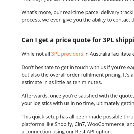
What’s more, our real-time parcel delivery trac
process, we even give you the ability to contact 
Can I get a price quote for 3PL shipp
While not all
3PL providers
in Australia facilitat
Don’t hesitate to get in touch with us if you’re 
but also the overall order fulfilment pricing. It’
estimate in as little as ten minutes.
Afterwards, once you’re satisfied with the quote,
your logistics with us in no time, ultimately getti
This quick setup has all been made possible thro
platforms like Shopify, Cin7, WooCommerce, and
a connection using our Rest API option.