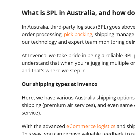
What is 3PL in Australia, and how do
In Australia, third-party logistics (3PL) goes ab
order processing,
pick packing
, shipping manage
our technology and expert team monitoring deliv
At Invenco, we take pride in being a reliable 3P
understand that when you’re juggling multiple or
and that’s where we step in.
Our shipping types at Invenco
Here, we have various Australia shipping options 
shipping (premium air services), and even same d
service).
With the advanced
eCommerce logistics
and ship
This way, you can receive valuable feedback to r