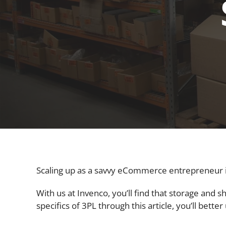
Scaling up as a savvy eCommerce entrepreneur isn’
With us at Invenco, you’ll find that storage and 
specifics of 3PL through this article, you’ll bet