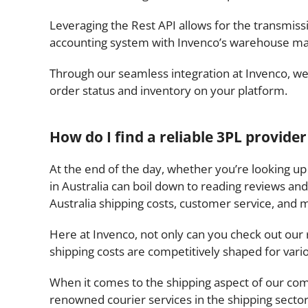
Leveraging the Rest API allows for the transmi
accounting system with Invenco’s warehouse m
Through our seamless integration at Invenco, we 
order status and inventory on your platform.
How do I find a reliable 3PL provider
At the end of the day, whether you’re looking up 
in Australia can boil down to reading reviews and
Australia shipping costs, customer service, and 
Here at Invenco, not only can you check out our 
shipping costs are competitively shaped for vari
When it comes to the shipping aspect of our com
renowned courier services in the shipping sector