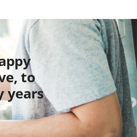
happy
ve, to
y years