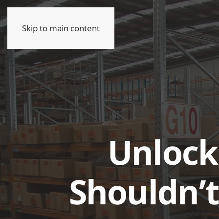
Skip to main content
Unlock
Shouldn’t