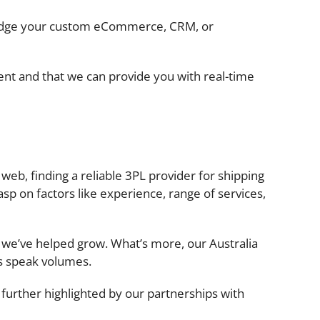
bridge your custom eCommerce, CRM, or
ent and that we can provide you with real-time
e web, finding a reliable 3PL provider for shipping
asp on factors like experience, range of services,
e we’ve helped grow. What’s more, our Australia
ps speak volumes.
further highlighted by our partnerships with