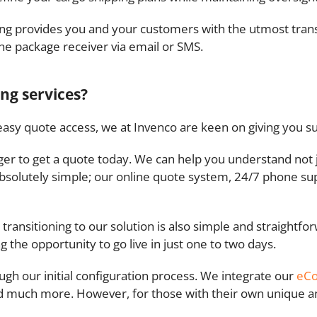
king provides you and your customers with the utmost tra
the package receiver via email or SMS.
ing services?
e easy quote access, we at Invenco are keen on giving you s
eager to get a quote today. We can help you understand not j
s absolutely simple; our online quote system, 24/7 phone su
 transitioning to our solution is also simple and straightf
ng the opportunity to go live in just one to two days.
ugh our initial configuration process. We integrate our
eC
 much more. However, for those with their own unique and