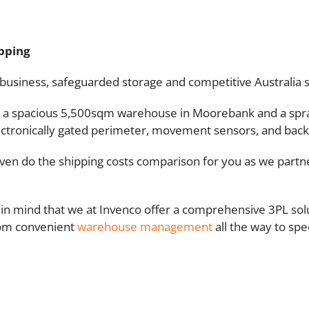
ipping
 business, safeguarded storage and competitive Australia sh
ties: a spacious 5,500sqm warehouse in Moorebank and a s
electronically gated perimeter, movement sensors, and back
 even do the shipping costs comparison for you as we part
in mind that we at Invenco offer a comprehensive 3PL sol
from convenient
warehouse management
all the way to sp