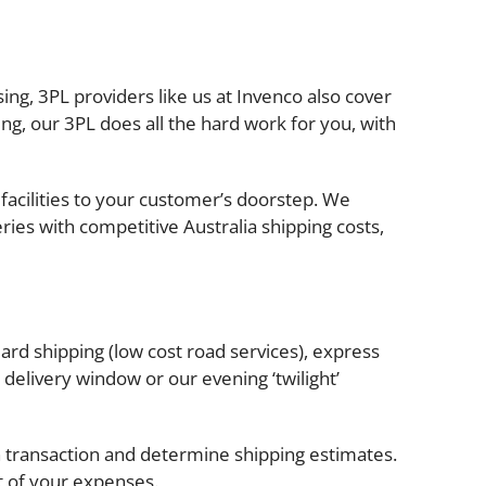
ing, 3PL providers like us at Invenco also cover
, our 3PL does all the hard work for you, with
facilities to your customer’s doorstep. We
ies with competitive Australia shipping costs,
ard shipping (low cost road services), express
delivery window or our evening ‘twilight’
 transaction and determine shipping estimates.
t of your expenses.