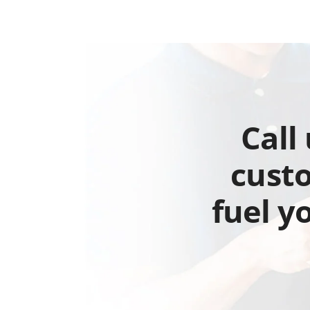
Call
custo
fuel y