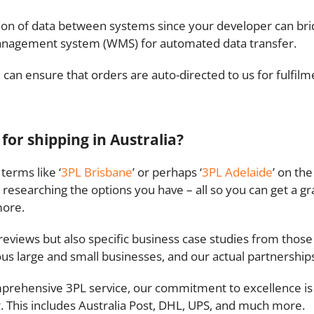
ssion of data between systems since your developer can 
anagement system (WMS) for automated data transfer.
can ensure that orders are auto-directed to us for fulfilm
 for shipping in Australia?
terms like ‘
3PL Brisbane
’ or perhaps ‘
3PL Adelaide
’ on th
 researching the options you have – all so you can get a gr
more.
reviews but also specific business case studies from thos
ous large and small businesses, and our actual partnershi
prehensive 3PL service, our commitment to excellence is 
. This includes Australia Post, DHL, UPS, and much more.