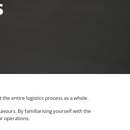
s
the entire logistics process as a whole.
avours. By familiarising yourself with the
ur operations.