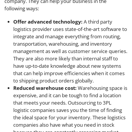
company. They can help your business in the
following ways:
Offer advanced technology:
A third party
logistics provider uses state-of-the-art software to
integrate and manage everything from routing,
transportation, warehousing, and inventory
management as well as customer service queries.
They are also more likely than internal staff to
have up-to-date knowledge about new systems
that can help improve efficiencies when it comes
to shipping product orders globally.
Reduced warehouse cost:
Warehousing space is
expensive, and it can be tough to find a location
that meets your needs. Outsourcing to 3PL
logistic companies saves you the time of finding
the ideal space for your inventory. These logistics
companies also have what you need in stock