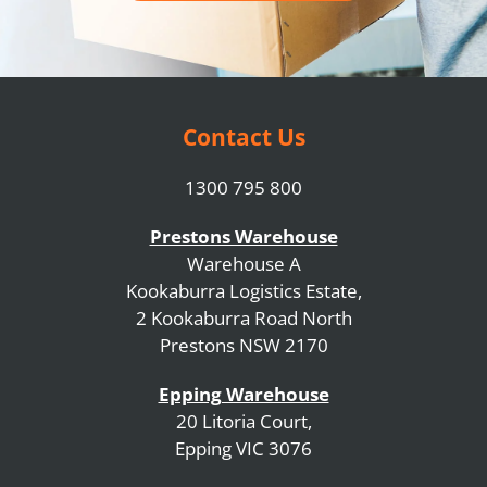
Contact Us
1300 795 800
Prestons Warehouse
Warehouse A
Kookaburra Logistics Estate,
2 Kookaburra Road North
Prestons NSW 2170
Epping Warehouse
20 Litoria Court,
Epping VIC 3076