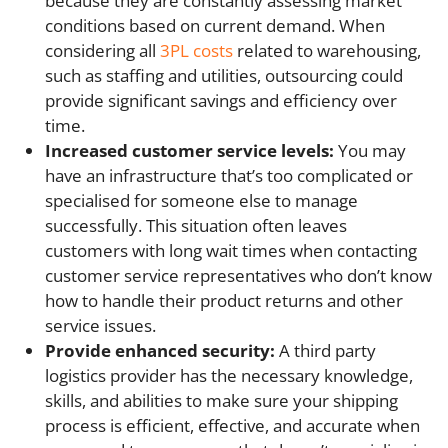
because they are constantly assessing market
conditions based on current demand. When
considering all
3PL costs
related to warehousing,
such as staffing and utilities, outsourcing could
provide significant savings and efficiency over
time.
Increased customer service levels:
You may
have an infrastructure that’s too complicated or
specialised for someone else to manage
successfully. This situation often leaves
customers with long wait times when contacting
customer service representatives who don’t know
how to handle their product returns and other
service issues.
Provide enhanced security:
A third party
logistics provider has the necessary knowledge,
skills, and abilities to make sure your shipping
process is efficient, effective, and accurate when