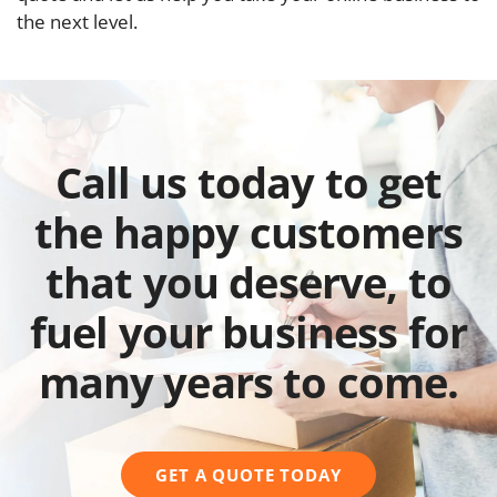
the next level.
Call us today to get
the happy customers
that you deserve, to
fuel your business for
many years to come.
GET A QUOTE TODAY