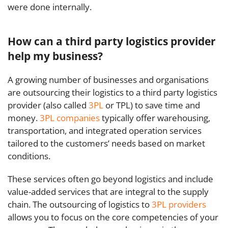
were done internally.
How can a third party logistics provider
help my business?
A growing number of businesses and organisations
are outsourcing their logistics to a third party logistics
provider (also called
3PL
or TPL) to save time and
money.
3PL companies
typically offer warehousing,
transportation, and integrated operation services
tailored to the customers’ needs based on market
conditions.
These services often go beyond logistics and include
value-added services that are integral to the supply
chain. The outsourcing of logistics to
3PL providers
allows you to focus on the core competencies of your