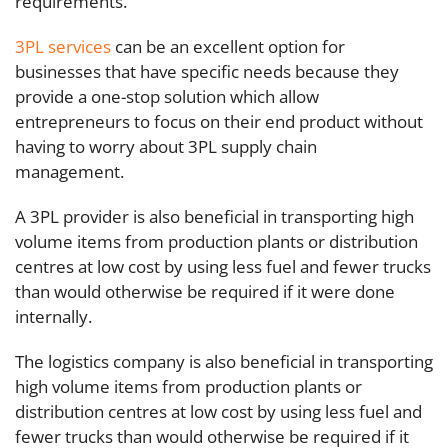
requirements.
3PL services
can be an excellent option for
businesses that have specific needs because they
provide a one-stop solution which allow
entrepreneurs to focus on their end product without
having to worry about 3PL supply chain
management.
A 3PL provider is also beneficial in transporting high
volume items from production plants or distribution
centres at low cost by using less fuel and fewer trucks
than would otherwise be required if it were done
internally.
The logistics company is also beneficial in transporting
high volume items from production plants or
distribution centres at low cost by using less fuel and
fewer trucks than would otherwise be required if it