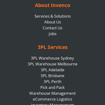
About Invenco
Services & Solutions
About Us
Contact Us
Jobs
3PL Services
3PL Warehouse Sydney
3PL Warehouse Melbourne
3PL Adelaide
3PL Brisbane
3PL Perth
Pick and Pack
Warehouse Management
eCommerce Logistics
Inventory Management