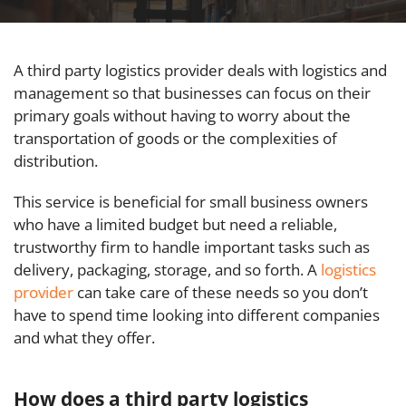
A third party logistics provider deals with logistics and
management so that businesses can focus on their
primary goals without having to worry about the
transportation of goods or the complexities of
distribution.
This service is beneficial for small business owners
who have a limited budget but need a reliable,
trustworthy firm to handle important tasks such as
delivery, packaging, storage, and so forth. A
logistics
provider
can take care of these needs so you don’t
have to spend time looking into different companies
and what they offer.
How does a third party logistics