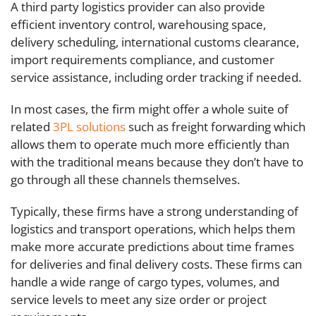
A third party logistics provider can also provide
efficient inventory control, warehousing space,
delivery scheduling, international customs clearance,
import requirements compliance, and customer
service assistance, including order tracking if needed.
In most cases, the firm might offer a whole suite of
related
3PL solutions
such as freight forwarding which
allows them to operate much more efficiently than
with the traditional means because they don’t have to
go through all these channels themselves.
Typically, these firms have a strong understanding of
logistics and transport operations, which helps them
make more accurate predictions about time frames
for deliveries and final delivery costs. These firms can
handle a wide range of cargo types, volumes, and
service levels to meet any size order or project