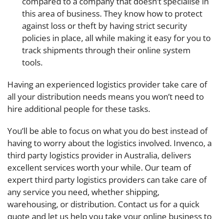
compared to a company that doesn’t specialise in
this area of business. They know how to protect
against loss or theft by having strict security
policies in place, all while making it easy for you to
track shipments through their online system
tools.
Having an experienced logistics provider take care of
all your distribution needs means you won’t need to
hire additional people for these tasks.
You’ll be able to focus on what you do best instead of
having to worry about the logistics involved. Invenco, a
third party logistics provider in Australia, delivers
excellent services worth your while. Our team of
expert third party logistics providers can take care of
any service you need, whether shipping,
warehousing, or distribution. Contact us for a quick
quote and let us help you take your online business to