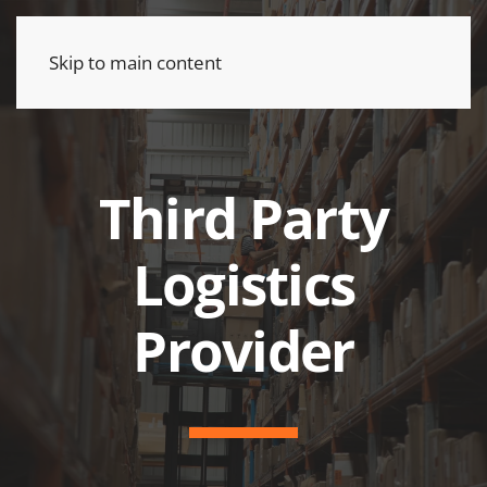
Skip to main content
Third Party
Logistics
Provider