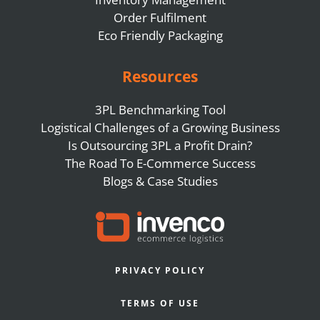
Order Fulfilment
Eco Friendly Packaging
Resources
3PL Benchmarking Tool
Logistical Challenges of a Growing Business
Is Outsourcing 3PL a Profit Drain?
The Road To E-Commerce Success
Blogs & Case Studies
PRIVACY POLICY
TERMS OF USE