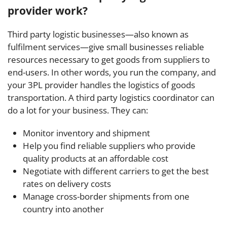
provider work?
Third party logistic businesses—also known as
fulfilment services—give small businesses reliable
resources necessary to get goods from suppliers to
end-users. In other words, you run the company, and
your 3PL provider handles the logistics of goods
transportation. A third party logistics coordinator can
do a lot for your business. They can:
Monitor inventory and shipment
Help you find reliable suppliers who provide
quality products at an affordable cost
Negotiate with different carriers to get the best
rates on delivery costs
Manage cross-border shipments from one
country into another