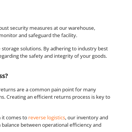
robust security measures at our warehouse,
monitor and safeguard the facility.
storage solutions. By adhering to industry best
garding the safety and integrity of your goods.
ss?
, returns are a common pain point for many
s. Creating an efficient returns process is key to
n it comes to
reverse logistics
, our inventory and
a balance between operational efficiency and