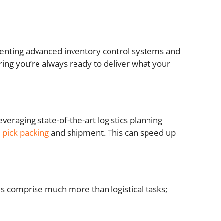
ementing advanced inventory control systems and
uring you’re always ready to deliver what your
veraging state-of-the-art logistics planning
o
pick packing
and shipment. This can speed up
ies comprise much more than logistical tasks;