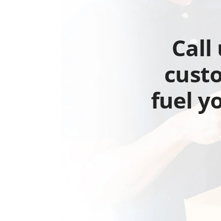
Call
custo
fuel y