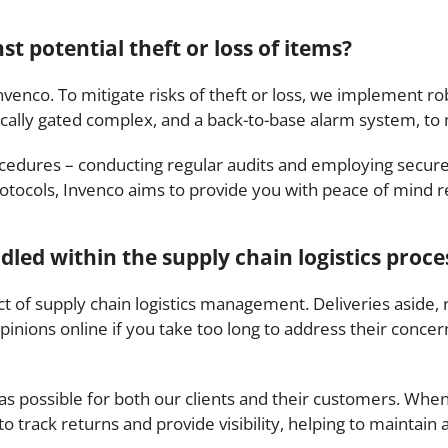
t potential theft or loss of items?
Invenco. To mitigate risks of theft or loss, we implement 
ically gated complex, and a back-to-base alarm system, to 
cedures – conducting regular audits and employing secure 
otocols, Invenco aims to provide you with peace of mind re
ed within the supply chain logistics proce
ct of supply chain logistics management. Deliveries aside
pinions online if you take too long to address their concern
as possible for both our clients and their customers. Whe
ack returns and provide visibility, helping to maintain 