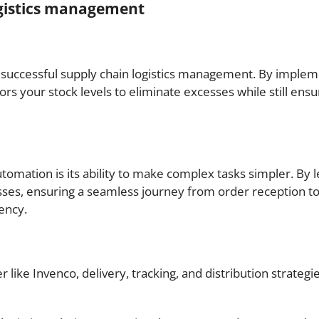
ogistics management
to successful supply chain logistics management. By impl
rs your stock levels to eliminate excesses while still ens
omation is its ability to make complex tasks simpler. By le
sses, ensuring a seamless journey from order reception t
ency.
r like Invenco, delivery, tracking, and distribution strateg