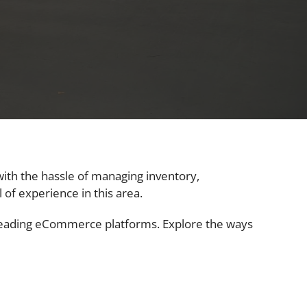
with the hassle of managing inventory,
 of experience in this area.
 leading eCommerce platforms. Explore the ways