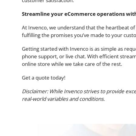
customer satisfaction.
Streamline your eCommerce operations wit
At Invenco, we understand that the heartbeat of yo
fulfilling the promises you’ve made to your cust
Getting started with Invenco is as simple as req
phone support, or live chat. With efficient strea
online store while we take care of the rest.
Get a quote today!
Disclaimer: While Invenco strives to provide exce
real-world variables and conditions.