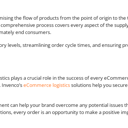
sing the flow of products from the point of origin to the ta
s comprehensive process covers every aspect of the supply
ltimately end consumers.
ory levels, streamlining order cycle times, and ensuring p
gistics plays a crucial role in the success of every eComm
. Invenco’s
eCommerce logistics
solutions help you secure
ent can help your brand overcome any potential issues t
ons, every order is an opportunity to make a positive im