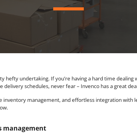
y hefty undertaking. If you’re having a hard time dealing 
 delivery schedules, never fear – Invenco has a great deal
se inventory management, and effortless integration with
low.
ics management