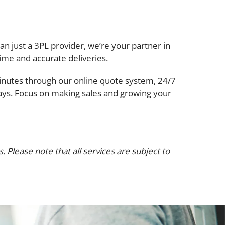
han just a 3PL provider, we’re your partner in
ime and accurate deliveries.
 minutes through our online quote system, 24/7
 days. Focus on making sales and growing your
 Please note that all services are subject to