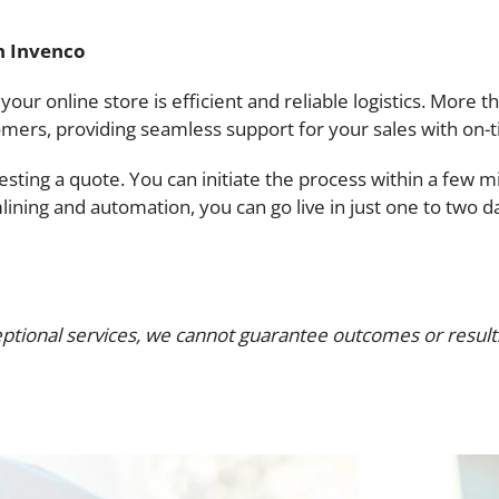
h Invenco
ur online store is efficient and reliable logistics. More t
omers, providing seamless support for your sales with on-t
uesting a quote. You can initiate the process within a few
mlining and automation, you can go live in just one to two
ptional services, we cannot guarantee outcomes or results.