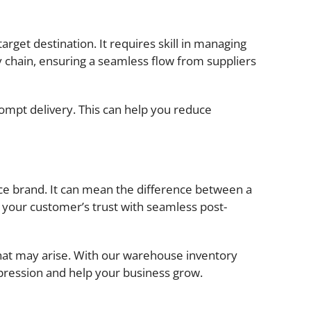
rget destination. It requires skill in managing
 chain, ensuring a seamless flow from suppliers
rompt delivery. This can help you reduce
erce brand. It can mean the difference between a
 your customer’s trust with seamless post-
hat may arise. With our warehouse inventory
pression and help your business grow.