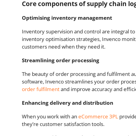
Core components of supply chain l
Optimising inventory management
Inventory supervision and control are integral 
inventory optimisation strategies, Invenco monito
customers need when they need it.
Streamlining order processing
The beauty of order processing and fulfilment aut
software, Invenco streamlines your order proce
order fulfilment
and improve accuracy and effici
Enhancing delivery and distribution
When you work with an
eCommerce 3PL
provide
they’re customer satisfaction tools.