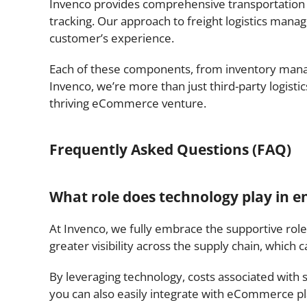
Invenco provides comprehensive transportation l
tracking. Our approach to freight logistics mana
customer’s experience.
Each of these components, from inventory ma
Invenco, we’re more than just third-party logisti
thriving eCommerce venture.
Frequently Asked Questions (FAQ)
What role does technology play in en
At Invenco, we fully embrace the supportive role 
greater visibility across the supply chain, which
By leveraging technology, costs associated with
you can also easily integrate with eCommerce pla