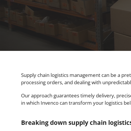
Supply chain logistics management can be a prett
processing orders, and dealing with unpredictable
Our approach guarantees timely delivery, preci
in which Invenco can transform your logistics be
Breaking down supply chain logist