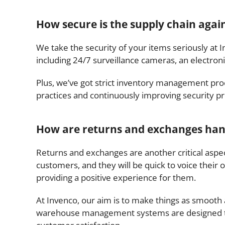
How secure is the supply chain agains
We take the security of your items seriously at 
including 24/7 surveillance cameras, an electron
Plus, we’ve got strict inventory management pro
practices and continuously improving security pr
How are returns and exchanges handl
Returns and exchanges are another critical aspe
customers, and they will be quick to voice their o
providing a positive experience for them.
At Invenco, our aim is to make things as smooth 
warehouse management systems are designed to tr