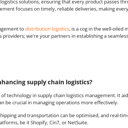
ogistics solutions, ensuring that every product passes th
gement focuses on timely, reliable deliveries, making ever
nagement to
distribution logistics
, is a cog in the well-oiled
cs providers; we’re your partners in establishing a seamles
hancing supply chain logistics?
of technology in supply chain logistics management. It aid
 can be crucial in managing operations more effectively.
 shipping and transportation can be optimised, and real-t
tforms, be it Shopify, Cin7, or NetSuite.