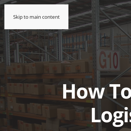
Skip to main content
How To
Log