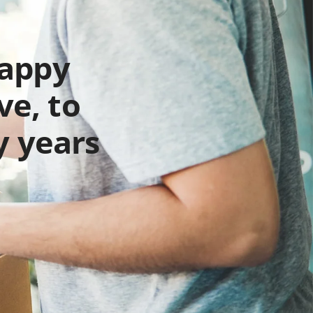
happy
ve, to
y years