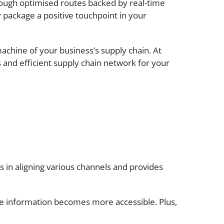
rough optimised routes backed by real-time
y package a positive touchpoint in your
 machine of your business’s supply chain. At
s and efficient supply chain network for your
s in aligning various channels and provides
ime information becomes more accessible. Plus,