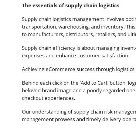
The essentials of supply chain logistics
Supply chain logistics management involves optimi
transportation, warehousing, and inventory. Thi
to manufacturers, distributors, retailers, and u
Supply chain efficiency is about managing invent
expenses and enhance customer satisfaction.
Achieving eCommerce success through logistics
Behind each click on the ‘Add to Cart’ button, lo
beloved brand image and a poorly regarded one
checkout experiences.
Our understanding of supply chain risk managem
management prowess and timely delivery operati