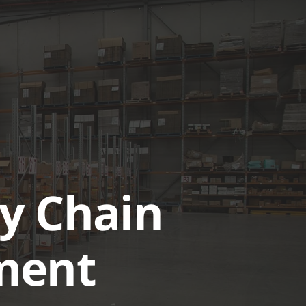
UTIONS
CASE STUDIES
GET A QUOTE TODAY
LOGIN
y Chain
ment