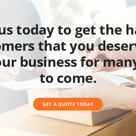
 us today to get the 
mers that you deser
our business for man
to come.
GET A QUOTE TODAY