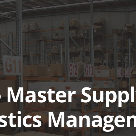
ABOUT
SERVICES & SOL
 Master Suppl
istics Manage