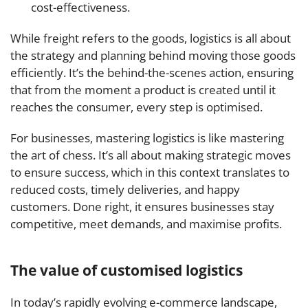
cost-effectiveness.
While freight refers to the goods, logistics is all about
the strategy and planning behind moving those goods
efficiently. It’s the behind-the-scenes action, ensuring
that from the moment a product is created until it
reaches the consumer, every step is optimised.
For businesses, mastering logistics is like mastering
the art of chess. It’s all about making strategic moves
to ensure success, which in this context translates to
reduced costs, timely deliveries, and happy
customers. Done right, it ensures businesses stay
competitive, meet demands, and maximise profits.
The value of customised logistics
In today’s rapidly evolving e-commerce landscape,