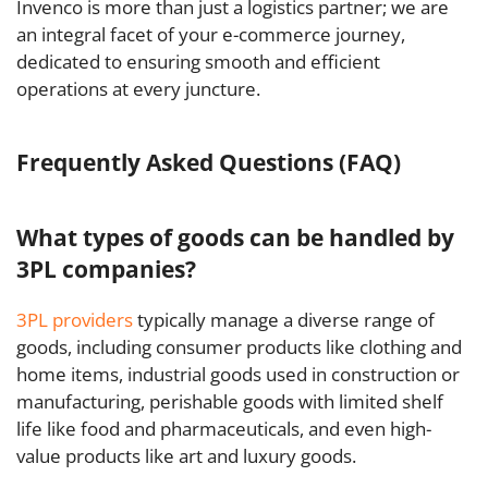
Invenco is more than just a logistics partner; we are
an integral facet of your e-commerce journey,
dedicated to ensuring smooth and efficient
operations at every juncture.
Frequently Asked Questions (FAQ)
What types of goods can be handled by
3PL companies?
3PL providers
typically manage a diverse range of
goods, including consumer products like clothing and
home items, industrial goods used in construction or
manufacturing, perishable goods with limited shelf
life like food and pharmaceuticals, and even high-
value products like art and luxury goods.