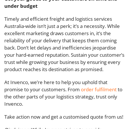
under budget
Timely and efficient freight and logistics services
Australia-wide isn’t just a perk; it’s a necessity. While
excellent marketing draws customers in, it’s the
reliability of your delivery that keeps them coming
back. Don’t let delays and inefficiencies jeopardise
your hard-earned reputation. Sustain your customer’s
trust while growing your business by ensuring every
product reaches its destination as promised.
At Invenco, we’re here to help you uphold that
promise to your customers. From
order fulfilment
to
the other parts of your logistics strategy, trust only
Invenco.
Take action now and get a customised quote from us!