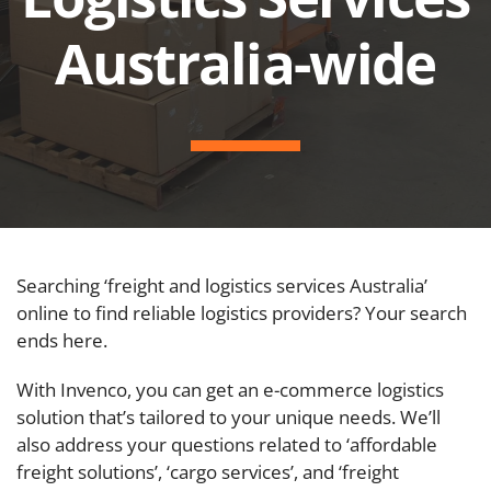
Australia-wide
Searching ‘freight and logistics services Australia’
online to find reliable logistics providers? Your search
ends here.
With Invenco, you can get an e-commerce logistics
solution that’s tailored to your unique needs. We’ll
also address your questions related to ‘affordable
freight solutions’, ‘cargo services’, and ‘freight