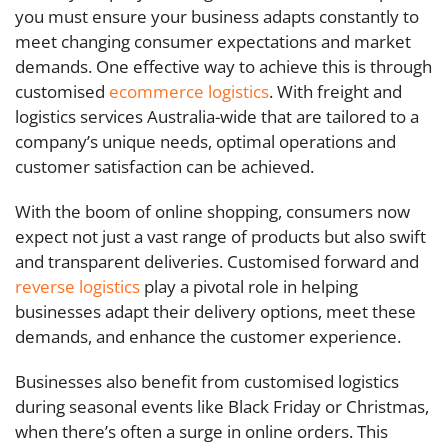
you must ensure your business adapts constantly to
meet changing consumer expectations and market
demands. One effective way to achieve this is through
customised
ecommerce logistics
. With freight and
logistics services Australia-wide that are tailored to a
company’s unique needs, optimal operations and
customer satisfaction can be achieved.
With the boom of online shopping, consumers now
expect not just a vast range of products but also swift
and transparent deliveries. Customised forward and
reverse logistics
play a pivotal role in helping
businesses adapt their delivery options, meet these
demands, and enhance the customer experience.
Businesses also benefit from customised logistics
during seasonal events like Black Friday or Christmas,
when there’s often a surge in online orders. This