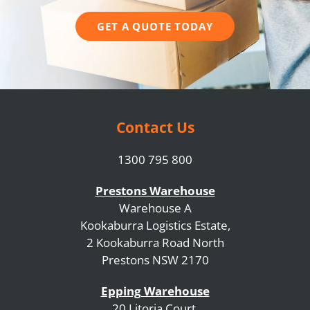
GET A QUOTE TODAY
Contact Us
1300 795 800
Prestons Warehouse
Warehouse A
Kookaburra Logistics Estate,
2 Kookaburra Road North
Prestons NSW 2170
Epping Warehouse
20 Litoria Court,