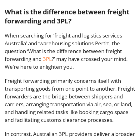
What is the difference between freight
forwarding and 3PL?
When searching for ‘freight and logistics services
Australia’ and ‘warehousing solutions Perth’, the
question ‘What is the difference between freight
forwarding and
3PL
?’ may have crossed your mind.
We’re here to enlighten you.
Freight forwarding primarily concerns itself with
transporting goods from one point to another. Freight
forwarders are the bridge between shippers and
carriers, arranging transportation via air, sea, or land,
and handling related tasks like booking cargo space
and facilitating customs clearance processes.
In contrast, Australian 3PL providers deliver a broader