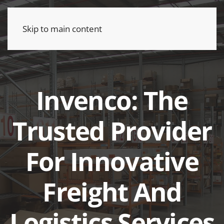
Skip to main content
Invenco: The
Trusted Provider
For Innovative
Freight And
Logistics Services