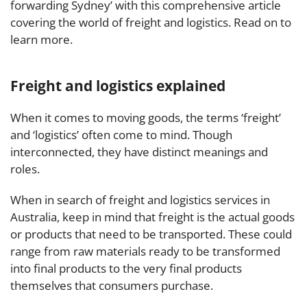
forwarding Sydney’ with this comprehensive article
covering the world of freight and logistics. Read on to
learn more.
Freight and logistics explained
When it comes to moving goods, the terms ‘freight’
and ‘logistics’ often come to mind. Though
interconnected, they have distinct meanings and
roles.
When in search of freight and logistics services in
Australia, keep in mind that freight is the actual goods
or products that need to be transported. These could
range from raw materials ready to be transformed
into final products to the very final products
themselves that consumers purchase.