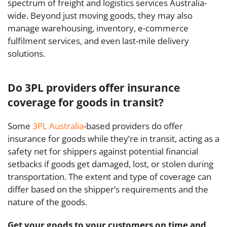
spectrum of freight and logistics services Australia-
wide. Beyond just moving goods, they may also
manage warehousing, inventory, e-commerce
fulfilment services, and even last-mile delivery
solutions.
Do 3PL providers offer insurance
coverage for goods in transit?
Some
3PL Australia
-based providers do offer
insurance for goods while they’re in transit, acting as a
safety net for shippers against potential financial
setbacks if goods get damaged, lost, or stolen during
transportation. The extent and type of coverage can
differ based on the shipper’s requirements and the
nature of the goods.
Get your goods to your customers on time and