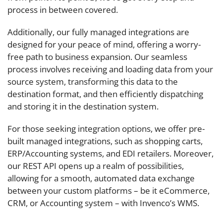
process in between covered.
Additionally, our fully managed integrations are
designed for your peace of mind, offering a worry-
free path to business expansion. Our seamless
process involves receiving and loading data from your
source system, transforming this data to the
destination format, and then efficiently dispatching
and storing it in the destination system.
For those seeking integration options, we offer pre-
built managed integrations, such as shopping carts,
ERP/Accounting systems, and EDI retailers. Moreover,
our REST API opens up a realm of possibilities,
allowing for a smooth, automated data exchange
between your custom platforms – be it eCommerce,
CRM, or Accounting system – with Invenco’s WMS.