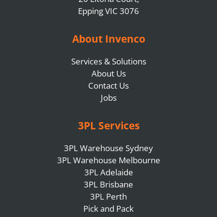
Epping VIC 3076
About Invenco
Services & Solutions
About Us
Contact Us
Jobs
3PL Services
3PL Warehouse Sydney
3PL Warehouse Melbourne
3PL Adelaide
3PL Brisbane
3PL Perth
Pick and Pack