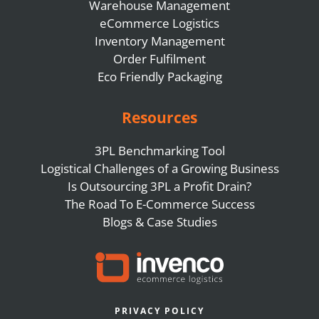
Warehouse Management
eCommerce Logistics
Inventory Management
Order Fulfilment
Eco Friendly Packaging
Resources
3PL Benchmarking Tool
Logistical Challenges of a Growing Business
Is Outsourcing 3PL a Profit Drain?
The Road To E-Commerce Success
Blogs & Case Studies
PRIVACY POLICY