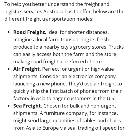
To help you better understand the freight and
logistics services Australia has to offer, below are the
different freight transportation modes:
Road Freight.
Ideal for shorter distances.
Imagine a local farm transporting its fresh
produce to a nearby city’s grocery stores. Trucks
can easily access both the farm and the store,
making road freight a preferred choice.
Air Freight.
Perfect for urgent or high-value
shipments. Consider an electronics company
launching a new phone. They’d use air freight to
quickly ship the first batch of phones from their
factory in Asia to eager customers in the U.S.
Sea Freight.
Chosen for bulk and non-urgent
shipments. A furniture company, for instance,
might send large quantities of tables and chairs
from Asia to Europe via sea, trading off speed for