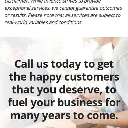
Disclaimer: While Invenco strives to provide
exceptional services, we cannot guarantee outcomes
or results. Please note that all services are subject to
real-world variables and conditions.
Call us today to get
the happy customers
that you deserve, to
fuel your business for
many years to come.