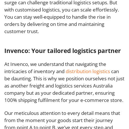
surge can challenge traditional logistics setups. But
with customised logistics, you can scale effortlessly.
You can stay well-equipped to handle the rise in
orders by delivering on time and maintaining
customer trust.
Invenco: Your tailored logistics partner
At Invenco, we understand that navigating the
intricacies of inventory and
distribution logistics
can
be daunting. This is why we position ourselves not just
as another freight and logistics services Australia
company but as your dedicated partner, ensuring
100% shipping fulfilment for your e-commerce store.
Our meticulous attention to every detail means that
from the moment your goods start their journey
from point A to point B, we’ve got every step and