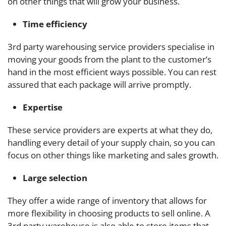
on other things that will grow your business.
Time efficiency
3rd party warehousing service providers specialise in
moving
your goods from the plant to the customer’s
hand in the most efficient ways possible. You can rest
assured that each package will arrive promptly.
Expertise
These service providers are experts at what they do,
handling every detail of your supply chain, so you can
focus on other things like marketing and sales growth.
Large selection
They offer a wide range of inventory that allows for
more flexibility in choosing products to sell online. A
3rd party warehouse is also able to store items that