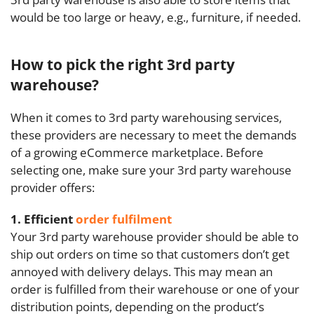
would be too large or heavy, e.g., furniture, if needed.
How to pick the right 3rd party
warehouse?
When it comes to 3rd party warehousing services,
these providers are necessary to meet the demands
of a growing eCommerce marketplace. Before
selecting one, make sure your 3rd party warehouse
provider offers:
1. Efficient
order fulfilment
Your 3rd party warehouse provider should be able to
ship out orders on time so that customers don’t get
annoyed with delivery delays. This may mean an
order is fulfilled from their warehouse or one of your
distribution points, depending on the product’s