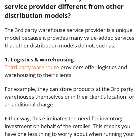
service provider different from other
distribution models?
The
3rd party warehouse
service provider is a unique
model because it provides many value-added services
that other distribution models do not, such as:
1. Logistics & warehousing
Third party warehouse
providers offer logistics and
warehousing to their clients.
For example, they can store products at the 3rd party
warehouses themselves or in
their client’s
location for
an additional charge.
Either way, this eliminates the need for inventory
investment on behalf of the retailer. This means you
have one less thing to worry about when running your