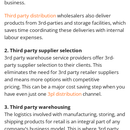
business.
Third party distribution
wholesalers also deliver
products from 3rd-parties and storage facilities, which
saves time coordinating these deliveries with internal
labour expenses.
2. Third party supplier selection
3rd party warehouse service providers offer 3rd-
party supplier selection to their clients.
This
eliminates the need for 3rd party retailer suppliers
and means more options with competitive
pricing. This can be a major cost saving step when you
have even just one
3pl distribution
channel.
3. Third party warehousing
The logistics involved with manufacturing, storing, and
shipping products for retail is an integral part of any
company’s business model. This is where 3rd party