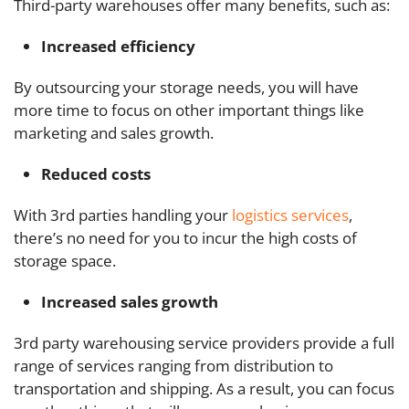
Third-party warehouses offer many benefits, such as:
Increased efficiency
By outsourcing your storage needs, you will have
more time to focus on other important things like
marketing and sales growth.
Reduced costs
With 3rd parties handling your
logistics services
,
there’s no need for you to incur the high costs of
storage space.
Increased sales growth
3rd party warehousing service providers provide a full
range of services ranging from distribution to
transportation and shipping. As a result, you can focus