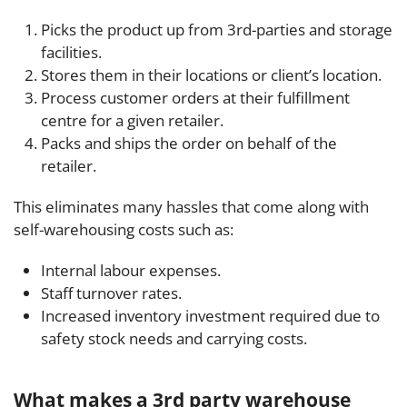
Picks the product up from 3rd-parties and storage
facilities.
Stores them in their locations or client’s location.
Process customer orders at their fulfillment
centre for a given retailer.
Packs and ships the order on behalf of the
retailer.
This eliminates many hassles that come along with
self-warehousing costs such as:
Internal labour expenses.
Staff turnover rates.
Increased inventory investment required due to
safety stock needs and carrying costs.
What makes a 3rd party warehouse