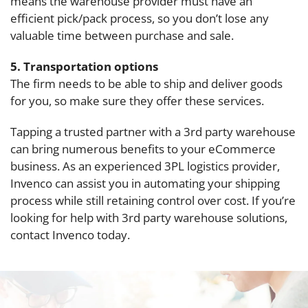
means the warehouse provider must have an
efficient pick/pack process, so you don’t lose any
valuable time between purchase and sale.
5. Transportation options
The firm needs to be able to ship and deliver goods
for you, so make sure they offer these services.
Tapping a trusted partner with a 3rd party warehouse
can bring numerous benefits to your eCommerce
business. As an experienced 3PL logistics provider,
Invenco can assist you in automating your shipping
process while still retaining control over cost. If you’re
looking for help with 3rd party warehouse solutions,
contact Invenco today.