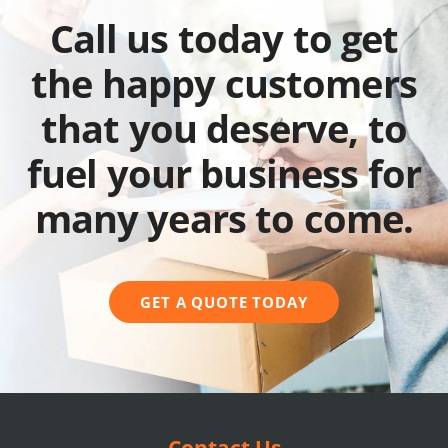
Call us today to get
the happy customers
that you deserve, to
fuel your business for
many years to come.
GET A QUOTE TODAY
Contact Us