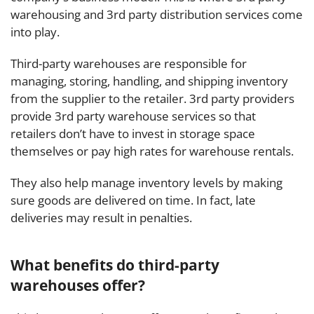
warehousing and 3rd party distribution services come
into play.
Third-party warehouses are responsible for
managing, storing, handling, and shipping inventory
from the supplier to the retailer.
3rd party providers
provide 3rd party warehouse services so that
retailers don’t have to invest in storage space
themselves or pay high rates for warehouse rentals.
They also help manage inventory levels by making
sure goods are delivered on time. In fact, late
deliveries may result in penalties.
What benefits do third-party
warehouses offer?