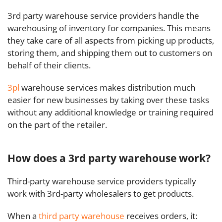
3rd party warehouse service providers handle the
warehousing of inventory for companies.
This means
they take care of all aspects from picking up products,
storing them, and shipping them out to customers on
behalf of their clients.
3pl
warehouse services makes distribution much
easier for new businesses by taking over these tasks
without any additional knowledge or training required
on the part of the retailer.
How does a 3rd party warehouse work?
Third-party warehouse service providers typically
work with 3rd-party wholesalers to get products.
When a
third party warehouse
receives orders, it: