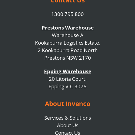
1300 795 800
Prestons Warehouse
Warehouse A
Kookaburra Logistics Estate,
2 Kookaburra Road North
Prestons NSW 2170
Epping Warehouse
20 Litoria Court,
Epping VIC 3076
About Invenco
Services & Solutions
About Us
Contact Us