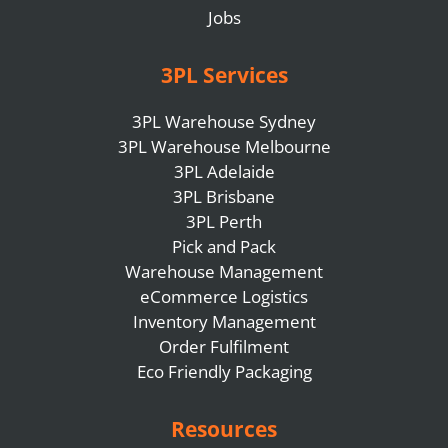
Jobs
3PL Services
3PL Warehouse Sydney
3PL Warehouse Melbourne
3PL Adelaide
3PL Brisbane
3PL Perth
Pick and Pack
Warehouse Management
eCommerce Logistics
Inventory Management
Order Fulfilment
Eco Friendly Packaging
Resources