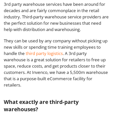
3rd party warehouse services have been around for
decades and are fairly commonplace in the retail
industry. Third-party warehouse service providers are
the perfect solution for new businesses that need
help with distribution and warehousing.
They can be used by any company without picking up
new skills or spending time training employees to
handle the
third party logistics
.
A 3rd party
warehouse is a great solution for retailers to free up
space, reduce costs, and get products closer to their
customers. At Invenco, we have a 5,500m warehouse
that is a purpose-built eCommerce facility for
retailers.
What exactly are third-party
warehouses?