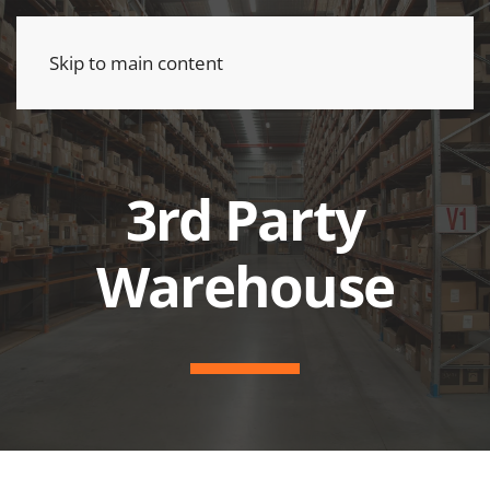
Skip to main content
3rd Party
Warehouse