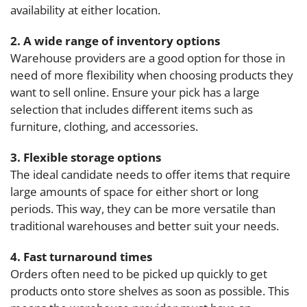
availability at either location.
2. A wide range of inventory options
Warehouse providers are a good option for those in
need of more flexibility when choosing products they
want to sell online. Ensure your pick has a large
selection that includes different items such as
furniture, clothing, and accessories.
3. Flexible storage options
The ideal candidate needs to offer items that require
large amounts of space for either short or long
periods. This way, they can be more versatile than
traditional warehouses and better suit your needs.
4. Fast turnaround times
Orders often need to be picked up quickly to get
products onto store shelves as soon as possible. This