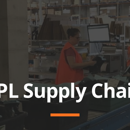
ABOUT
SERVICES & SOL
PL Supply Cha