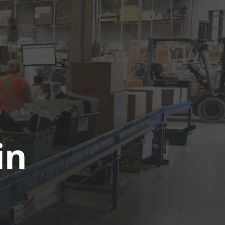
UTIONS
CASE STUDIES
GET A QUOTE TODAY
LOGIN
in