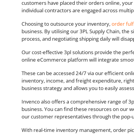
customers have placed their orders online, your
individual contractors are engaged across multip
Choosing to outsource your inventory,
order ful
business. By utilising our 3PL Supply Chain, the 
process, and negotiating shipping daily will dis
Our cost-effective 3pl solutions provide the pe
online eCommerce platform will integrate smoothly
These can be accessed 24/7 via our efficient onl
inventory, income, and freight expenditure, righ
business strategy and allows you to easily asses
Invenco also offers a comprehensive range of 3pl
business. You can find these resources on our we
our customer representatives through the pop-
With real-time inventory management, order pick