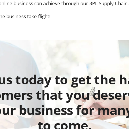
r online business can achieve through our 3PL Supply Chain.
e business take flight!
 us today to get the 
mers that you deser
our business for man
to come.