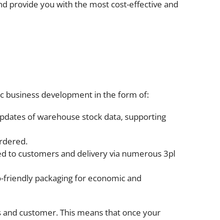
nd provide you with the most cost-effective and
gic business development in the form of:
updates of warehouse stock data, supporting
ordered.
ided to customers and delivery via numerous 3pl
o-friendly packaging for economic and
s and customer. This means that once your