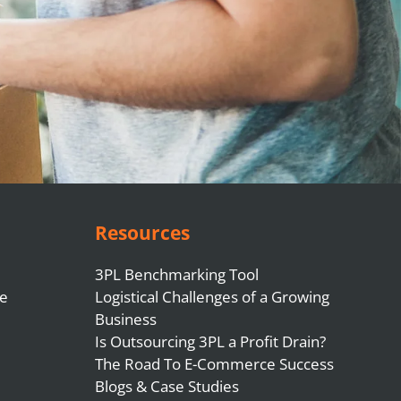
Resources
3PL Benchmarking Tool
e
Logistical Challenges of a Growing
Business
Is Outsourcing 3PL a Profit Drain?
The Road To E-Commerce Success
Blogs & Case Studies