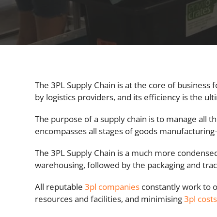
The 3PL Supply Chain is at the core of business f
by logistics providers, and its efficiency is the ul
The purpose of a supply chain is to manage all th
encompasses all stages of goods manufacturing—
The 3PL Supply Chain is a much more condensed 
warehousing, followed by the packaging and trac
All reputable
3pl companies
constantly work to o
resources and facilities, and minimising
3pl costs