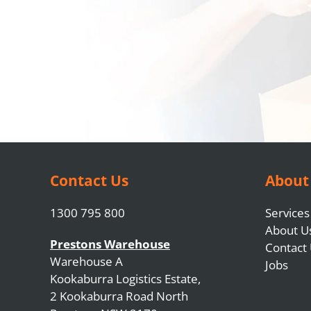
Contact Us
About
1300 795 800
Services
About U
Prestons Warehouse
Contact
Warehouse A
Jobs
Kookaburra Logistics Estate,
2 Kookaburra Road North