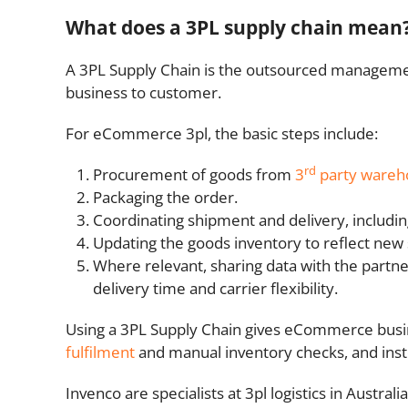
What does a 3PL supply chain mean
A 3PL Supply Chain is the outsourced managem
business to customer.
For eCommerce 3pl, the basic steps include:
rd
Procurement of goods from
3
party wareh
Packaging the order.
Coordinating shipment and delivery, includin
Updating the goods inventory to reflect new s
Where relevant, sharing data with the partn
delivery time and carrier flexibility.
Using a 3PL Supply Chain gives eCommerce busine
fulfilment
and manual inventory checks, and ins
Invenco are specialists at 3pl logistics in Austr