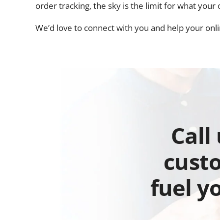
order tracking, the sky is the limit for what you
We’d love to connect with you and help your onlin
Call
custo
fuel y