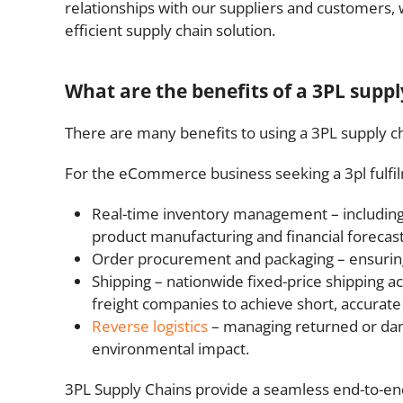
relationships with our suppliers and customers, 
efficient supply chain solution.
What are the benefits of a 3PL suppl
There are many benefits to using a 3PL supply ch
For the eCommerce business seeking a 3pl fulfilm
Real-time inventory management – including 
product manufacturing and financial forecast
Order procurement and packaging – ensuring 
Shipping – nationwide fixed-price shipping a
freight companies to achieve short, accurate
Reverse logistics
– managing returned or dama
environmental impact.
3PL Supply Chains provide a seamless end-to-e