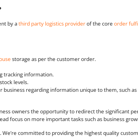
?
ent by a
third party logistics provider
of the core
order fulf
ouse
storage as per the customer order.
g tracking information.
tock levels.
er business regarding information unique to them, such 
ss owners the opportunity to redirect the significant pe
tead focus on more important tasks such as business gro
alia. We’re committed to providing the highest quality cust