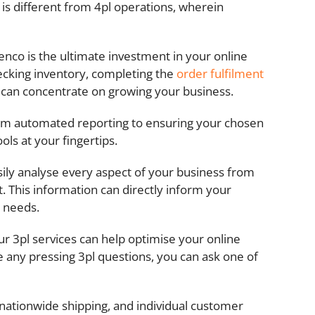
s is different from 4pl operations, wherein
venco is the ultimate investment in your online
hecking inventory, completing the
order fulfilment
ou can concentrate on growing your business.
From automated reporting to ensuring your chosen
ls at your fingertips.
asily analyse every aspect of your business from
. This information can directly inform your
s needs.
r 3pl services can help optimise your online
e any pressing 3pl questions, you can ask one of
 nationwide shipping, and individual customer