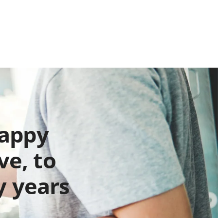
happy
ve, to
y years