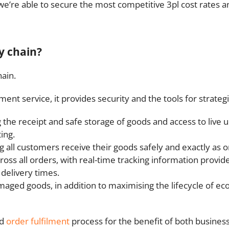
we’re able to secure the most competitive 3pl cost rates a
y chain?
ain.
ent service, it provides security and the tools for strate
the receipt and safe storage of goods and access to live 
ing.
all customers receive their goods safely and exactly as 
cross all orders, with real-time tracking information prov
 delivery times.
ged goods, in addition to maximising the lifecycle of ec
nd
order fulfilment
process for the benefit of both busines