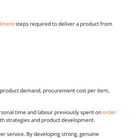
ilment
steps required to deliver a product from
as product demand, procurement cost per item,
rsonal time and labour previously spent on
order
wth strategies and product development.
omer service. By developing strong, genuine