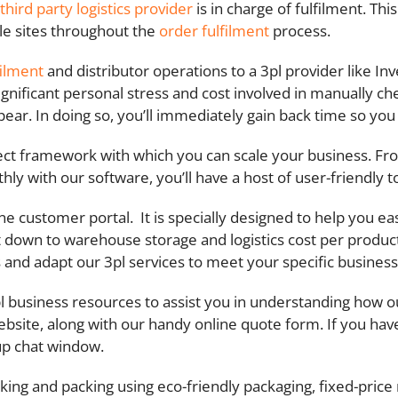
third party logistics provider
is in charge of fulfilment. Thi
le sites throughout the
order fulfilment
process.
filment
and distributor operations to a 3pl provider like In
significant personal stress and cost involved in manually c
appear. In doing so, you’ll immediately gain back time so y
rfect framework with which you can scale your business. 
 with our software, you’ll have a host of user-friendly too
ine customer portal.
It is specially designed to help you e
t down to warehouse storage and logistics cost per product
s and adapt our 3pl services to meet your specific busines
 business resources to assist you in understanding how ou
bsite, along with our handy online quote form. If you hav
up chat window.
ing and packing using eco-friendly packaging, fixed-price