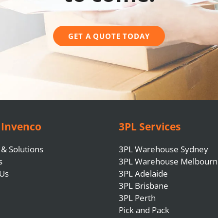
GET A QUOTE TODAY
 Invenco
3PL Services
 & Solutions
3PL Warehouse Sydney
s
3PL Warehouse Melbourn
 Us
3PL Adelaide
3PL Brisbane
3PL Perth
Pick and Pack