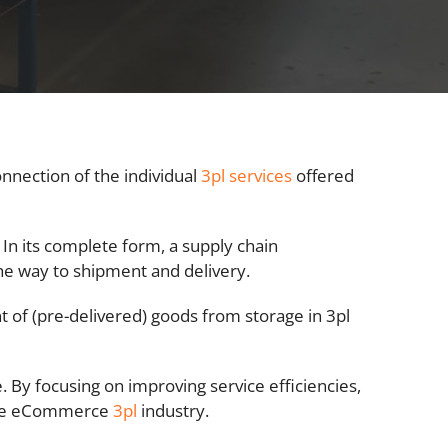
connection of the individual
3pl services
offered
. In its complete form, a supply chain
e way to shipment and delivery.
f (pre-delivered) goods from storage in 3pl
 By focusing on improving service efficiencies,
 the eCommerce
3pl
industry.