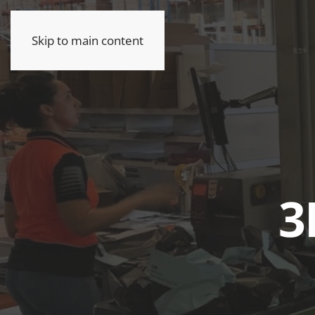
Skip to main content
3