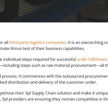
or all
third party logistics companies
. It is an overarching 
timate litmus test of their business capabilities.
e individual steps required for successful
order fulfilment
including steps such as raw material procurement—all th
process. It commences with the outsourced procurement o
ked distribution and delivery of the customer order.
ptimise their 3pl Supply Chain solution and make it unique.
, 3pl providers are ensuring they remain competitive in