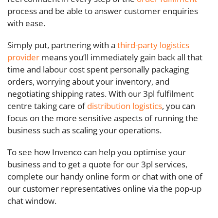
process and be able to answer customer enquiries
with ease.
Simply put, partnering with a
third-party logistics
provider
means you’ll immediately gain back all that
time and labour cost spent personally packaging
orders, worrying about your inventory, and
negotiating shipping rates. With our 3pl fulfilment
centre taking care of
distribution logistics
, you can
focus on the more sensitive aspects of running the
business such as scaling your operations.
To see how Invenco can help you optimise your
business and to get a quote for our 3pl services,
complete our handy online form or chat with one of
our customer representatives online via the pop-up
chat window.