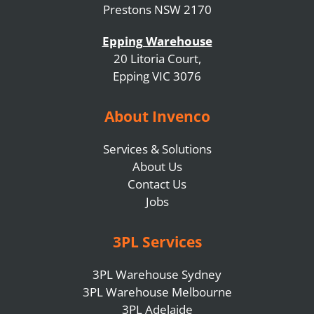
Prestons NSW 2170
Epping Warehouse
20 Litoria Court,
Epping VIC 3076
About Invenco
Services & Solutions
About Us
Contact Us
Jobs
3PL Services
3PL Warehouse Sydney
3PL Warehouse Melbourne
3PL Adelaide