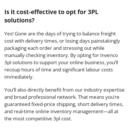
Is it cost-effective to opt for 3PL
solutions?
Yes! Gone are the days of trying to balance freight
cost with delivery times, or losing days painstakingly
packaging each order and stressing out while
manually checking inventory. By opting for Invenco
3pl solutions to support your online business, you’ll
recoup hours of time and significant labour costs
immediately.
You’ll also directly benefit from our industry expertise
and broad professional network. That means you’re
guaranteed fixed-price shipping, short delivery times,
and real-time online inventory management—all at
the most competitive 3pl cost.