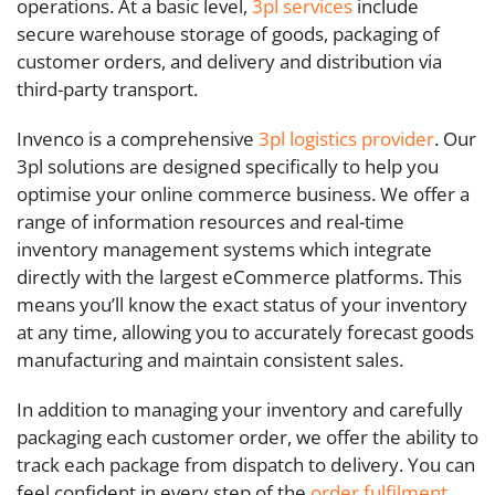
operations. At a basic level,
3pl services
include
secure warehouse storage of goods, packaging of
customer orders, and delivery and distribution via
third-party transport.
Invenco is a comprehensive
3pl
logistics provider
. Our
3pl solutions are designed specifically to help you
optimise your online commerce business. We offer a
range of information resources and real-time
inventory management systems which integrate
directly with the largest eCommerce platforms. This
means you’ll know the exact status of your inventory
at any time, allowing you to accurately forecast goods
manufacturing and maintain consistent sales.
In addition to managing your inventory and carefully
packaging each customer order, we offer the ability to
track each package from dispatch to delivery. You can
feel confident in every step of the
order fulfilment