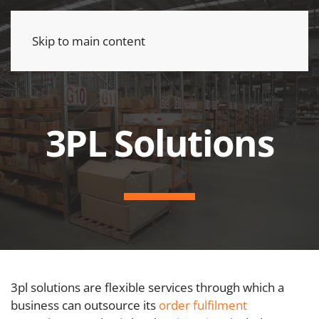
Skip to main content
3PL Solutions
3pl solutions are flexible services through which a
business can outsource its
order fulfilment