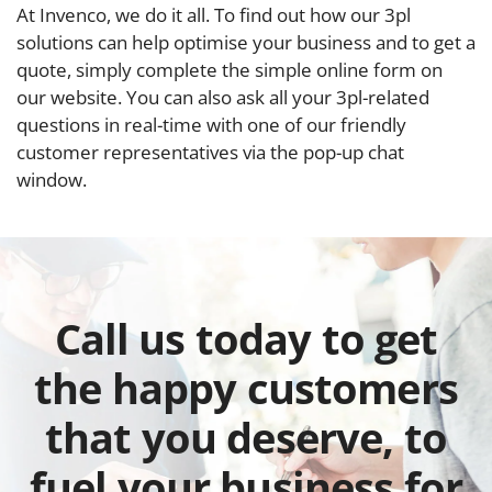
At Invenco, we do it all. To find out how our 3pl
solutions can help optimise your business and to get a
quote, simply complete the simple online form on
our website. You can also ask all your 3pl-related
questions in real-time with one of our friendly
customer representatives via the pop-up chat
window.
Call us today to get
the happy customers
that you deserve, to
fuel your business for