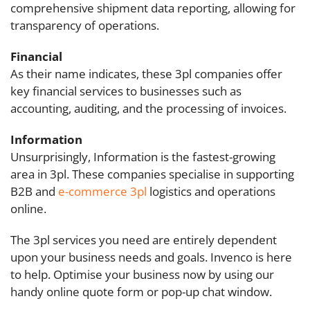
comprehensive shipment data reporting, allowing for
transparency of operations.
Financial
As their name indicates, these 3pl companies offer
key financial services to businesses such as
accounting, auditing, and the processing of invoices.
Information
Unsurprisingly, Information is the fastest-growing
area in 3pl. These companies specialise in supporting
B2B and
e-commerce 3pl
logistics and operations
online.
The 3pl services you need are entirely dependent
upon your business needs and goals. Invenco is here
to help. Optimise your business now by using our
handy online quote form or pop-up chat window.