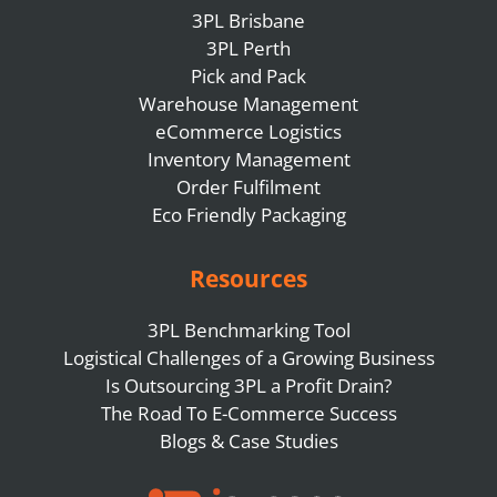
3PL Brisbane
3PL Perth
Pick and Pack
Warehouse Management
eCommerce Logistics
Inventory Management
Order Fulfilment
Eco Friendly Packaging
Resources
3PL Benchmarking Tool
Logistical Challenges of a Growing Business
Is Outsourcing 3PL a Profit Drain?
The Road To E-Commerce Success
Blogs & Case Studies