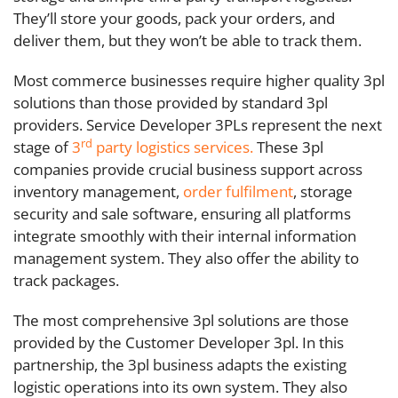
They’ll store your goods, pack your orders, and
deliver them, but they won’t be able to track them.
Most commerce businesses require higher quality 3pl
solutions than those provided by standard 3pl
providers. Service Developer 3PLs represent the next
rd
stage of
3
party logistics services.
These 3pl
companies provide crucial business support across
inventory management,
order fulfilment
, storage
security and sale software, ensuring all platforms
integrate smoothly with their internal information
management system. They also offer the ability to
track packages.
The most comprehensive 3pl solutions are those
provided by the Customer Developer 3pl. In this
partnership, the 3pl business adapts the existing
logistic operations into its own system. They also