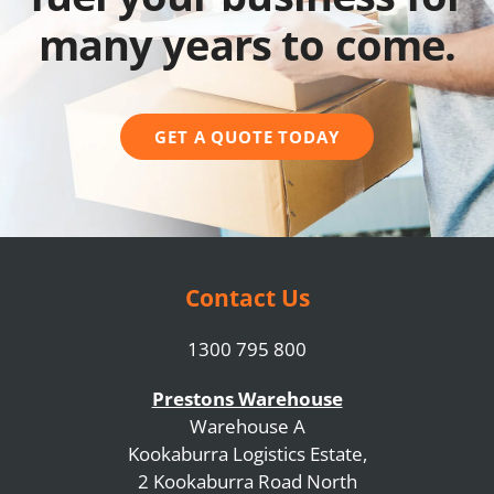
many years to come.
GET A QUOTE TODAY
Contact Us
1300 795 800
Prestons Warehouse
Warehouse A
Kookaburra Logistics Estate,
2 Kookaburra Road North