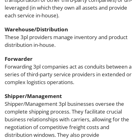
leveraged (in which they own all assets and provide
each service in-house).
Warehouse/Distribution
These 3pl providers manage inventory and product
distribution in-house.
Forwarder
Forwarding 3pl companies act as conduits between a
series of third-party service providers in extended or
complex logistics operations.
Shipper/Management
Shipper/Management 3pl businesses oversee the
complete shipping process. They facilitate crucial
business relationships with carriers, allowing for the
negotiation of competitive freight costs and
distribution windows. They also provide