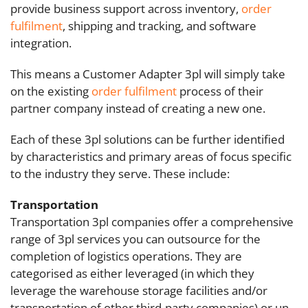
provide business support across inventory,
order
fulfilment
, shipping and tracking, and software
integration.
This means a Customer Adapter 3pl will simply take
on the existing
order fulfilment
process of their
partner company instead of creating a new one.
Each of these 3pl solutions can be further identified
by characteristics and primary areas of focus specific
to the industry they serve. These include:
Transportation
Transportation 3pl companies offer a comprehensive
range of 3pl services you can outsource for the
completion of logistics operations. They are
categorised as either leveraged (in which they
leverage the warehouse storage facilities and/or
transportation of other third-party companies) or un-