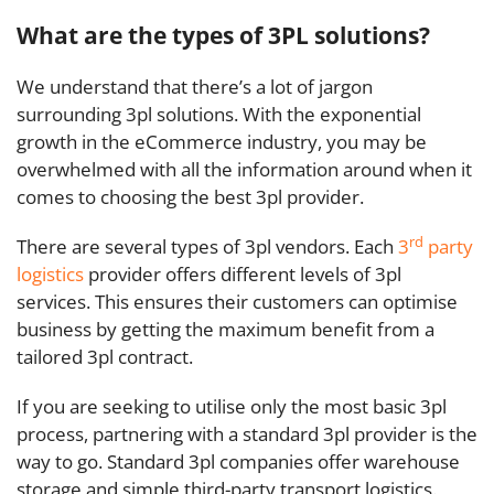
What are the types of 3PL solutions?
We understand that there’s a lot of jargon
surrounding 3pl solutions. With the exponential
growth in the eCommerce industry, you may be
overwhelmed with all the information around when it
comes to choosing the best 3pl provider.
rd
There are several types of 3pl vendors. Each
3
party
logistics
provider offers different levels of 3pl
services. This ensures their customers can optimise
business by getting the maximum benefit from a
tailored 3pl contract.
If you are seeking to utilise only the most basic 3pl
process, partnering with a standard 3pl provider is the
way to go. Standard 3pl companies offer warehouse
storage and simple third-party transport logistics.