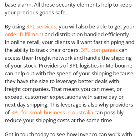
base alarm. All these security elements help to keep
your precious goods safe.
By using
3PL services
, you will also be able to get your
order fulfilment
and distribution handled efficiently.
In online retail, your clients will want fast shipping and
the ability to track their orders.
3PL companies
can
access their freight network and handle the shipping
of your stock. Providers of 3PL logistics in Melbourne
can help out with the speed of your shipping because
they have the size to leverage better deals with
freight companies. That means you can meet, or
exceed, customer expectations with same day or
next day shipping. This leverage is also why providers
of
3PL for small business in Australia
can possibly
reduce your shipping costs at the same time
Get in touch today to see how Invenco can work with