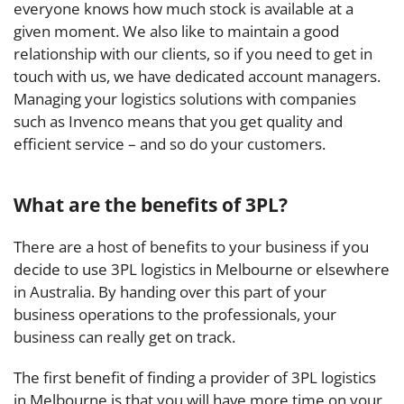
everyone knows how much stock is available at a
given moment. We also like to maintain a good
relationship with our clients, so if you need to get in
touch with us, we have dedicated account managers.
Managing your logistics solutions with companies
such as Invenco means that you get quality and
efficient service – and so do your customers.
What are the benefits of 3PL?
There are a host of benefits to your business if you
decide to use 3PL logistics in Melbourne or elsewhere
in Australia. By handing over this part of your
business operations to the professionals, your
business can really get on track.
The first benefit of finding a provider of 3PL logistics
in Melbourne is that you will have more time on your