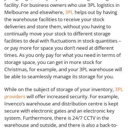
facility. For business owners who use 3PL logistics in
Melbourne and elsewhere,
3PL
helps out by having
the warehouse facilities to receive your stock
deliveries and store them, without you having to
continually move your stock to different storage
facilities to deal with fluctuations in stock quantities –
or pay more for space you don’t need at different
times. As you only pay for what you need in terms of
storage space, you can get in more stock for
Christmas, for example, and your 3PL warehouse will
be able to seamlessly manage its storage for you.
While on the subject of storage of your inventory,
3PL
providers
will offer increased security. For example,
Invenco’s warehouse and distribution centre is kept
secure with electronic gates and an electronic key
system. Furthermore, there is 24/7 CCTV in the
warehouse and outside, and there is also a back-to-