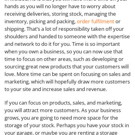
hands as you will no longer have to worry about
receiving deliveries, storing stock, managing the
inventory, picking and packing,
order fulfilment
or
shipping. That’s a lot of responsibility taken off your
shoulders and handed to someone with the expertise
and network to do it for you. Time is so important
when you own a business, so you can now use that
time to focus on other areas, such as developing or
sourcing great new products that your customers will
love. More time can be spent on focusing on sales and
marketing, which will hopefully draw more customers
to your site and increase sales and revenue.
If you can focus on products, sales, and marketing,
you will attract more customers. As your business
grows, you are going to need more space for the
storage of your stock. Perhaps you have your stock in
your garage, or maybe you are renting a storage