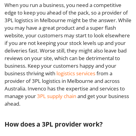
When you run a business, you need a competitive
edge to keep you ahead of the pack, so a provider of
3PL logistics in Melbourne might be the answer. While
you may have a great product and a super flash
website, your customers may start to look elsewhere
if you are not keeping your stock levels up and your
deliveries fast. Worse still, they might also leave bad
reviews on your site, which can be detrimental to
business. Keep your customers happy and your
business thriving with
logistics services
from a
provider of 3PL logistics in Melbourne and across
Australia. Invenco has the expertise and services to
manage your
3PL supply chain
and get your business
ahead.
How does a 3PL provider work?