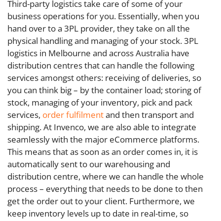
Third-party logistics take care of some of your
business operations for you. Essentially, when you
hand over to a 3PL provider, they take on all the
physical handling and managing of your stock. 3PL
logistics in Melbourne and across Australia have
distribution centres that can handle the following
services amongst others: receiving of deliveries, so
you can think big – by the container load; storing of
stock, managing of your inventory, pick and pack
services,
order fulfilment
and then transport and
shipping. At Invenco, we are also able to integrate
seamlessly with the major eCommerce platforms.
This means that as soon as an order comes in, it is
automatically sent to our warehousing and
distribution centre, where we can handle the whole
process – everything that needs to be done to then
get the order out to your client. Furthermore, we
keep inventory levels up to date in real-time, so