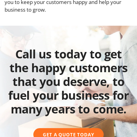
you to keep your customers happy and help your
business to grow.
Call us today to get
the happy customers
that you deserve, to
fuel your business for
many years to come.
GET A QUOTE TODAY