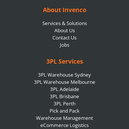
About Invenco
Services & Solutions
About Us
Contact Us
Jobs
3PL Services
3PL Warehouse Sydney
3PL Warehouse Melbourne
3PL Adelaide
3PL Brisbane
3PL Perth
Pick and Pack
Warehouse Management
eCommerce Logistics