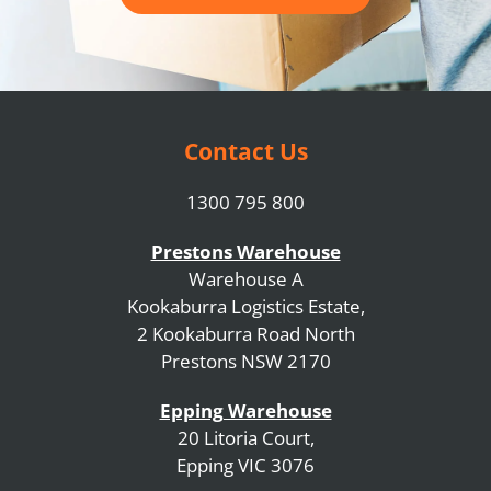
Contact Us
1300 795 800
Prestons Warehouse
Warehouse A
Kookaburra Logistics Estate,
2 Kookaburra Road North
Prestons NSW 2170
Epping Warehouse
20 Litoria Court,
Epping VIC 3076