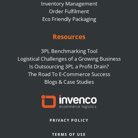
Inventory Management
Order Fulfilment
Eco Friendly Packaging
Resources
3PL Benchmarking Tool
Logistical Challenges of a Growing Business
Is Outsourcing 3PL a Profit Drain?
The Road To E-Commerce Success
Blogs & Case Studies
PRIVACY POLICY
TERMS OF USE