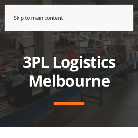
Skip to main content
3PL Logistics
Melbourne