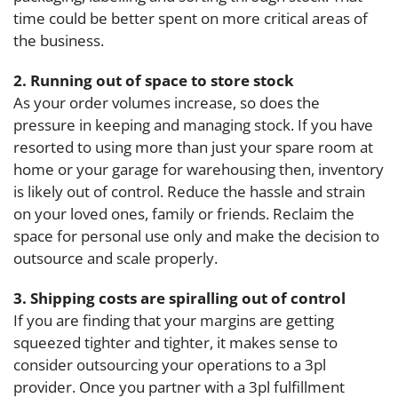
time could be better spent on more critical areas of
the business.
2. Running out of space to store stock
As your order volumes increase, so does the
pressure in keeping and managing stock. If you have
resorted to using more than just your spare room at
home or your garage for warehousing then, inventory
is likely out of control. Reduce the hassle and strain
on your loved ones, family or friends. Reclaim the
space for personal use only and make the decision to
outsource and scale properly.
3. Shipping costs are spiralling out of control
If you are finding that your margins are getting
squeezed tighter and tighter, it makes sense to
consider outsourcing your operations to a 3pl
provider. Once you partner with a 3pl fulfillment