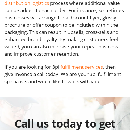
distribution logistics
process where additional value
can be added to each order. For instance, sometimes
businesses will arrange for a discount flyer, glossy
brochure or offer coupon to be included within the
packaging. This can result in upsells, cross-sells and
enhanced brand loyalty. By making customers feel
valued, you can also increase your repeat business
and improve customer retention.
If you are looking for 3pl
fulfillment services
, then
give Invenco a call today. We are your 3pl fulfillment
specialists and would like to work with you.
Call us today to get