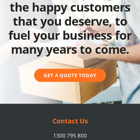
the happy customers
that you deserve, to
fuel your business for
many years to come.
GET A QUOTE TODAY
Contact Us
1300 795 800