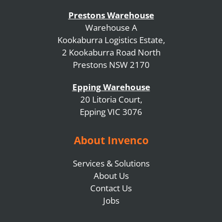
Prestons Warehouse
Warehouse A
Kookaburra Logistics Estate,
2 Kookaburra Road North
Prestons NSW 2170
Epping Warehouse
20 Litoria Court,
Epping VIC 3076
About Invenco
Services & Solutions
About Us
Contact Us
Jobs