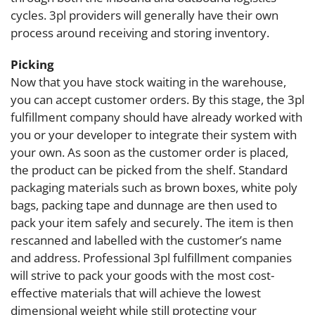
cycles. 3pl providers will generally have their own
process around receiving and storing inventory.
Picking
Now that you have stock waiting in the warehouse,
you can accept customer orders. By this stage, the 3pl
fulfillment company should have already worked with
you or your developer to integrate their system with
your own. As soon as the customer order is placed,
the product can be picked from the shelf. Standard
packaging materials such as brown boxes, white poly
bags, packing tape and dunnage are then used to
pack your item safely and securely. The item is then
rescanned and labelled with the customer’s name
and address. Professional 3pl fulfillment companies
will strive to pack your goods with the most cost-
effective materials that will achieve the lowest
dimensional weight while still protecting your