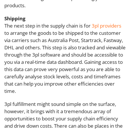
products.
Shipping
The next step in the supply chain is for
3pl providers
to arrange the goods to be shipped to the customer
via carriers such as Australia Post, Startrack, Fastway,
DHL and others. This step is also tracked and viewable
through the 3pl software and should be accessible to
you via a real-time data dashboard. Gaining access to
this data can prove very powerful as you are able to
carefully analyse stock levels, costs and timeframes
that can help you improve other efficiencies over
time.
3pl fulfillment might sound simple on the surface,
however, it brings with it a tremendous array of
opportunities to boost your supply chain efficiency
and drive down costs. There can also be places in the