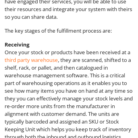
have engaged their services, you will be able to use
their resources and integrate your system with theirs
so you can share data.
The key stages of the fulfillment process are:
Receiving
Once your stock or products have been received at a
third party warehouse
,
they are scanned, shifted to a
shelf, rack, or pallet, and then catalogued in
warehouse management software. This is a critical
part of warehousing operations as it enables you to
see how many items you have on hand at any time so
they you can effectively manage your stock levels and
re-order more units from the manufacturer in
alignment with customer demand. The units are
typically barcoded and assigned an SKU or Stock
Keeping Unit which helps you keep track of inventory
through both the inbound and outbound logistics