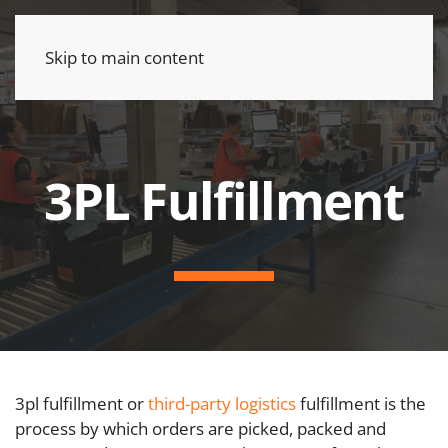
Skip to main content
3PL Fulfillment
3pl fulfillment or
third-party logistics
fulfillment is the
process by which orders are picked, packed and