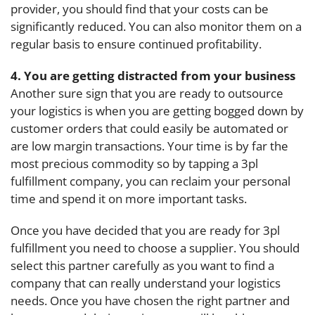
provider, you should find that your costs can be
significantly reduced. You can also monitor them on a
regular basis to ensure continued profitability.
4. You are getting distracted from your business
Another sure sign that you are ready to outsource
your logistics is when you are getting bogged down by
customer orders that could easily be automated or
are low margin transactions. Your time is by far the
most precious commodity so by tapping a 3pl
fulfillment company, you can reclaim your personal
time and spend it on more important tasks.
Once you have decided that you are ready for 3pl
fulfillment you need to choose a supplier. You should
select this partner carefully as you want to find a
company that can really understand your logistics
needs. Once you have chosen the right partner and