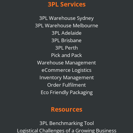
3PL Services
3PL Warehouse Sydney
3PL Warehouse Melbourne
3PL Adelaide
3PL Brisbane
3PL Perth
Pick and Pack
Warehouse Management
eCommerce Logistics
Inventory Management
Order Fulfilment
Eco Friendly Packaging
Resources
3PL Benchmarking Tool
Logistical Challenges of a Growing Business