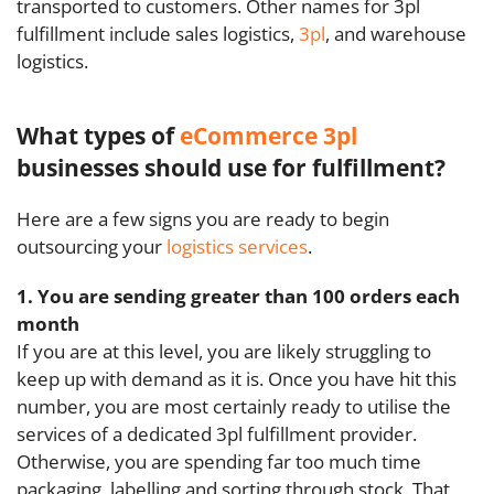
transported to customers. Other names for 3pl
fulfillment include sales logistics,
3pl
, and warehouse
logistics.
What types of
eCommerce 3pl
businesses should use for fulfillment?
Here are a few signs you are ready to begin
outsourcing your
logistics services
.
1. You are sending greater than 100 orders each
month
If you are at this level, you are likely struggling to
keep up with demand as it is. Once you have hit this
number, you are most certainly ready to utilise the
services of a dedicated 3pl fulfillment provider.
Otherwise, you are spending far too much time
packaging, labelling and sorting through stock. That